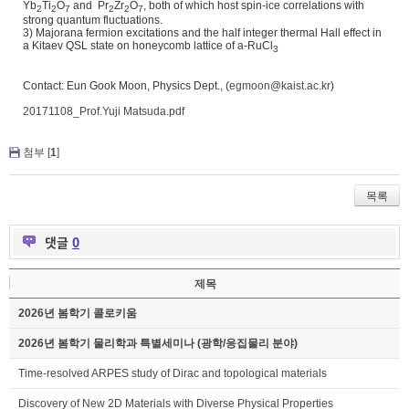
Yb
Ti
O
and Pr
Zr
O
, both of which host spin-ice correlations with
2
2
7
2
2
7
strong quantum fluctuations.
3) Majorana fermion excitations and the half integer thermal Hall effect in
a Kitaev QSL state on honeycomb lattice of a-RuCl
3
Contact: Eun Gook Moon, Physics Dept., (
egmoon@kaist.ac.kr
)
20171108_Prof.Yuji Matsuda.pdf
첨부 [
1
]
목록
댓글
0
제목
2026년 봄학기 콜로키움
2026년 봄학기 물리학과 특별세미나 (광학/응집물리 분야)
Time-resolved ARPES study of Dirac and topological materials
Discovery of New 2D Materials with Diverse Physical Properties