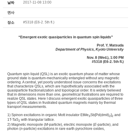
2017-11-08 13:00
날짜
연사
#5318 (E6-2. 5th fl.)
장소
“
Emergent exotic quasiparticles in quantum spin liquids
”
Prof.
Y. Matsuda
Department of Physics, Kyoto University
Nov. 8 (Wed.), 1:00 PM
#5318 (E6-2. 5th fl.)
Quantum spin liquid (QSL) is an exotic quantum phase of matter whose
ground state is quantum-mechanically entangled without any magnetic
ordering. A central, yet poorly understood issue concerns the excitations
that characterize QSLs, which are hypothetically associated with the
quasiparticle fractionalization and topological order. It is widely believed
that in dimensions more than one, geometrical frustrations are required to
realize QSL states. Here I discuss emergent exotic quasiparticles of three
types of QSL states in frustrated quantum magnets mainly by thermal
transport measurements.
1) Spinon excitations in organic Mott insulator EtMe
Sb[Pd(dmit)
]
and
3
2
2
1T-TaS
with triangular lattice.
2
2) Magnetic monopole (
M
-particle), electric monopole (
E
-particle), and
photon (
n
-particle) excitations in rare earth pyrochlore oxides,