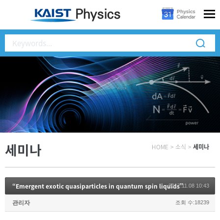
세미나
HOME
>
소식
>
세미나
“Emergent exotic quasiparticles in quantum spin liquids”
2017.11.08 10:43
관리자
조회 수:18239