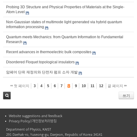
Probing 3D Structure and Physical Properties of Materials at the Single-
Atom Level
Non-Gaussian states of multimode light generated via hybrid quantum
information processing
Quantum meets Mechanics: from Quantum Information to Fundamental
Research
Recent advances in thermoelectric bulk composites
Disordered Floquet topological insulators
암페어 단위 재정의와 단전자 펌프 소자 개발
8
첫 페이지
3
4
5
6
7
9
10
11
12
끝 페이지
쓰기
검색
Website suggestions and feedback
Privacy Policy//개인정보처리방침
Department of Physics, KAIST
291 Daehak-ro, Yuseong-gu, Daejeon, Republic of Korea 34141