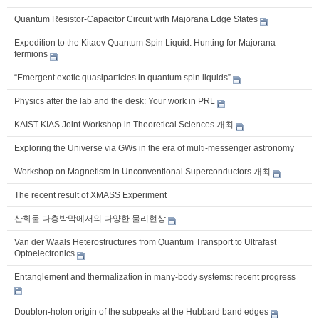
Quantum Resistor-Capacitor Circuit with Majorana Edge States
Expedition to the Kitaev Quantum Spin Liquid: Hunting for Majorana
fermions
“Emergent exotic quasiparticles in quantum spin liquids”
Physics after the lab and the desk: Your work in PRL
KAIST-KIAS Joint Workshop in Theoretical Sciences 개최
Exploring the Universe via GWs in the era of multi-messenger astronomy
Workshop on Magnetism in Unconventional Superconductors 개최
The recent result of XMASS Experiment
산화물 다층박막에서의 다양한 물리현상
Van der Waals Heterostructures from Quantum Transport to Ultrafast
Optoelectronics
Entanglement and thermalization in many-body systems: recent progress
Doublon-holon origin of the subpeaks at the Hubbard band edges