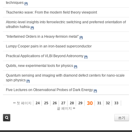
techniques
Tkachenko wave: From the modern field theory viewpoint
Atomic-level insights into ferroelectric switching and preferred orientation of
ultrathin hafnia
“Intertwined Orders in a Heavy-fermion metal”
Lumpy Cooper pairs in an iron-based superconductor
Practical Applications of VLBI Beyond Astronomy
Qubits, new experimental tools for physics
Quantum sensing and imaging with diamond defect centers for nano-scale
spin physics
Five Lectures on Observational Probes of Dark Energy
30
첫 페이지
24
25
26
27
28
29
31
32
33
끝 페이지
쓰기
검색