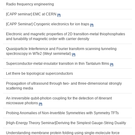
Radio frequency engineering
[CAPP seminar] EMC at CERN
[CAPP Seminar] Cryogenic electronics for ion traps
Electronic and magnetic properties of 2D transition-metal thiophosphates
and tunability of magnetic order with carrier density
Quasiparticle Interference and Fourier transform scanning tunneling
spectroscopy in WTe2 (Weyl semimetal)
Superconductor-metal-insulator transition in thin Tantalum films
Let there be topological superconductors
Propagation of ultrasound through two- and three-dimensional strongly
scattering media
An irreversible qubit-photon coupling for the detection of itinerant
microwave photons
Probing Anomalies of Non-Invertible Symmetries with Symmetry TFTs
[High-Energy Theory Seminar]Deriving the Simplest Gauge-String Duality
Understanding membrane protein folding using single-molecule force