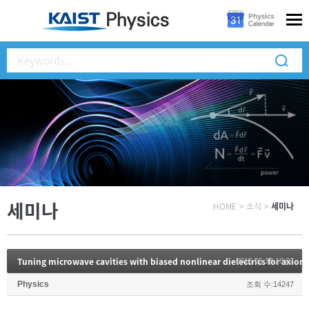
세미나
HOME
>
소식
>
세미나
Tuning microwave cavities with biased nonlinear dielectrics for axion
2016.05.13 18:02
Physics
조회 수:14247