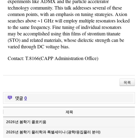
experiments like ADMX and the particle
accelerator
technology community. This talk addresses several of these
common
points, with an emphasis on tuning strategies.
Axion
searches
above
~1 GHz will employ multiple resonators locked
to the same
frequency
. Fine tuning of individual resonators
may be accomplished
using
thin films of strontium
titanate
(STO) and related materials,
whose
dielectic
strength can be
varied through DC voltage bias.
Contact: T.8166(CAPP Administration Office)
목록
댓글
0
제목
2026년 봄학기 콜로키움
2026년 봄학기 물리학과 특별세미나 (광학/응집물리 분야)