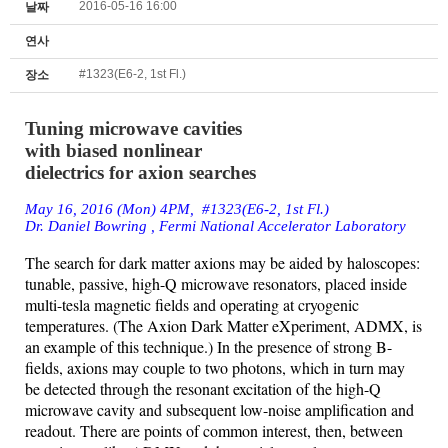
2016-05-16 16:00
날짜
연사
#1323(E6-2, 1st Fl.)
장소
Tuning microwave cavities
with biased nonlinear
dielectrics for axion searches
May 16, 2016 (Mon) 4PM, #1323(E6-2, 1st Fl.)
Dr. Daniel Bowring , Fermi National Accelerator
Laboratory
The
search for dark matter
axions
may be aided by
haloscopes
:
tunable,
passive, high-Q microwave resonators, placed inside
multi-tesla magnetic
fields
and operating at cryogenic
temperatures. (The
Axion
Dark Matter
eXperiment
, ADMX, is
an example of this technique.) In the presence of
strong
B-
fields,
axions
may couple to two photons, which in turn may
be
detected
through the resonant excitation of the high-Q
microwave cavity
and
subsequent low-noise amplification and
readout. There are points of
common
interest, then, between