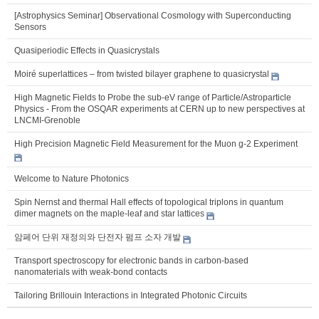
[Astrophysics Seminar] Observational Cosmology with Superconducting
Sensors
Quasiperiodic Effects in Quasicrystals
Moiré superlattices – from twisted bilayer graphene to quasicrystal
High Magnetic Fields to Probe the sub-eV range of Particle/Astroparticle
Physics - From the OSQAR experiments at CERN up to new perspectives at
LNCMI-Grenoble
High Precision Magnetic Field Measurement for the Muon g-2 Experiment
Welcome to Nature Photonics
Spin Nernst and thermal Hall effects of topological triplons in quantum
dimer magnets on the maple-leaf and star lattices
암페어 단위 재정의와 단전자 펌프 소자 개발
Transport spectroscopy for electronic bands in carbon-based
nanomaterials with weak-bond contacts
Tailoring Brillouin Interactions in Integrated Photonic Circuits