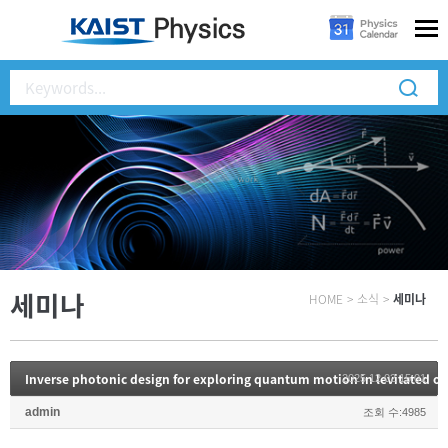
세미나
HOME
>
소식
>
세미나
Inverse photonic design for exploring quantum motion in levitated 
2025.12.02 15:01
admin
조회 수:4985