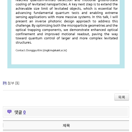
첨부 [
1
]
목록
댓글
0
제목