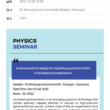
2025-12-09 16:00
날짜
Dr. Moosung Lee (Universität Stuttgart, Germany)
연사
1322
장소