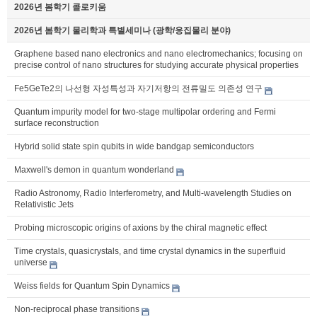
2026년 봄학기 콜로키움
2026년 봄학기 물리학과 특별세미나 (광학/응집물리 분야)
Graphene based nano electronics and nano electromechanics; focusing on
precise control of nano structures for studying accurate physical properties
Fe5GeTe2의 나선형 자성특성과 자기저항의 전류밀도 의존성 연구
Quantum impurity model for two-stage multipolar ordering and Fermi
surface reconstruction
Hybrid solid state spin qubits in wide bandgap semiconductors
Maxwell's demon in quantum wonderland
Radio Astronomy, Radio Interferometry, and Multi-wavelength Studies on
Relativistic Jets
Probing microscopic origins of axions by the chiral magnetic effect
Time crystals, quasicrystals, and time crystal dynamics in the superfluid
universe
Weiss fields for Quantum Spin Dynamics
Non-reciprocal phase transitions