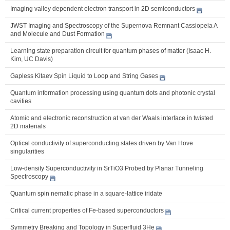
Imaging valley dependent electron transport in 2D semiconductors
JWST Imaging and Spectroscopy of the Supernova Remnant Cassiopeia A
and Molecule and Dust Formation
Learning state preparation circuit for quantum phases of matter (Isaac H.
Kim, UC Davis)
Gapless Kitaev Spin Liquid to Loop and String Gases
Quantum information processing using quantum dots and photonic crystal
cavities
Atomic and electronic reconstruction at van der Waals interface in twisted
2D materials
Optical conductivity of superconducting states driven by Van Hove
singularities
Low-density Superconductivity in SrTiO3 Probed by Planar Tunneling
Spectroscopy
Quantum spin nematic phase in a square-lattice iridate
Critical current properties of Fe-based superconductors
Symmetry Breaking and Topology in Superfluid 3He