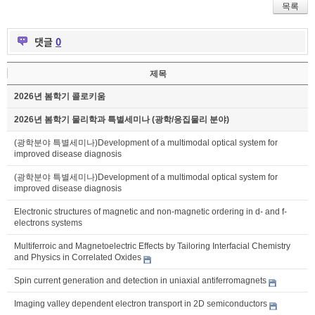
목록
댓글
0
제목
2026년 봄학기 콜로키움
2026년 봄학기 물리학과 특별세미나 (광학/응집물리 분야)
(광학분야 특별세미나)Development of a multimodal optical system for
improved disease diagnosis
(광학분야 특별세미나)Development of a multimodal optical system for
improved disease diagnosis
Electronic structures of magnetic and non-magnetic ordering in d- and f-
electrons systems
Multiferroic and Magnetoelectric Effects by Tailoring Interfacial Chemistry
and Physics in Correlated Oxides
Spin current generation and detection in uniaxial antiferromagnets
Imaging valley dependent electron transport in 2D semiconductors