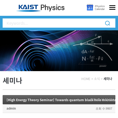
세미나
HOME
>
소식
>
세미나
[High Energy Theory Seminar] Towards quantum black hole microstat
2024.01.15 15:23
admin
조회 수:9907