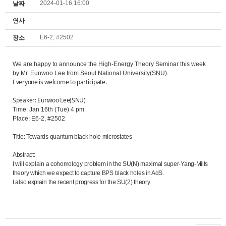
2024-01-16 16:00
날짜
연사
E6-2, #2502
장소
We are happy to announce the High-Energy Theory Seminar this week
by Mr. Eunwoo Lee from Seoul National University(SNU).
Everyone is welcome to participate.
Speaker: Eunwoo Lee(SNU)
Time: Jan 16th (Tue) 4 pm
Place: E6-2, #2502
Title: Towards quantum black hole microstates
Abstract:
I will explain a cohomology problem in the SU(N) maximal super-Yang-Mills
theory which we expect to capture BPS black holes in AdS.
I also explain the recent progress for the SU(2) theory.