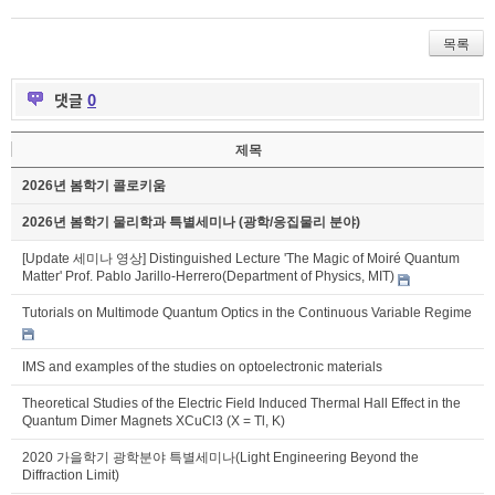
목록
댓글
0
제목
2026년 봄학기 콜로키움
2026년 봄학기 물리학과 특별세미나 (광학/응집물리 분야)
[Update 세미나 영상] Distinguished Lecture 'The Magic of Moiré Quantum
Matter' Prof. Pablo Jarillo-Herrero(Department of Physics, MIT)
Tutorials on Multimode Quantum Optics in the Continuous Variable Regime
IMS and examples of the studies on optoelectronic materials
Theoretical Studies of the Electric Field Induced Thermal Hall Effect in the
Quantum Dimer Magnets XCuCl3 (X = Tl, K)
2020 가을학기 광학분야 특별세미나(Light Engineering Beyond the
Diffraction Limit)