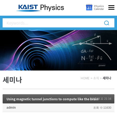
세미나
HOME
>
소식
>
세미나
Using magnetic tunnel junctions to compute like the brain
2020.08.11 21:16
admin
조회 수:11630