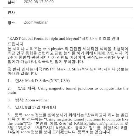
2020-08-17 20:00
날짜
연사
Zoom webinar
장소
“
KAIST Global Forum for Spin and Beyond”
세미나 시리즈를 안내
드립니다
.
본 세미나 시리즈는
spin-physics
와 관련된 세계적인 석학을 초청하여
최근 연구 동향을 섭렵하고 관련 논의를 하기 위해 마련된 장입니다
.
약
2
주에 한번씩 관련 세미나가 진행될 예정이며
,
관심있는 사람은 누구나
참여가 가능하니
,
적극적인 참여 부탁합니다
.
첫 번째 연사는 미국
NIST
의
Mark. D. Stiles
박사님이며
,
세미나 정보는
아래와 같습니다
.
1.
연사
: Mark D. Stiles (NIST, USA)
2.
발표 제목
: Using magnetic tunnel junctions to compute like the
brain
3.
방식
: Zoom webinar
4.
일시
: 8
월
17
일 저녁
8
시
5.
등록
: zoom
정보를 받아보시기 위해서는
“
참여하고자 하시는 발표
제목
(
이번 경우에는
“Using magnetic tunnel junctions to compute like
the brain”)”
과
“
본인의 이름
/
소속
”
을
KAISTspinforum@gmail.com
로
8
월
13
일까지 보내주시기 바랍니다
.
등록자 정보를 취합하여
8
월
14
일에
zoom
정보를 보내 드리겠습니다
.
등록비는 없습니다
.