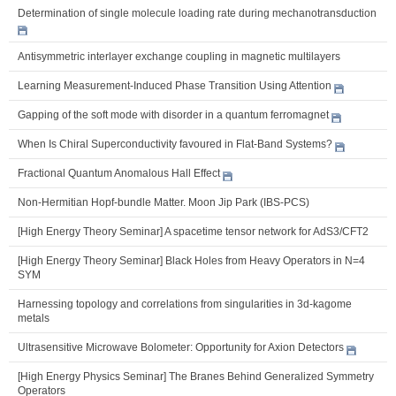
Determination of single molecule loading rate during mechanotransduction
Antisymmetric interlayer exchange coupling in magnetic multilayers
Learning Measurement-Induced Phase Transition Using Attention
Gapping of the soft mode with disorder in a quantum ferromagnet
When Is Chiral Superconductivity favoured in Flat-Band Systems?
Fractional Quantum Anomalous Hall Effect
Non-Hermitian Hopf-bundle Matter. Moon Jip Park (IBS-PCS)
[High Energy Theory Seminar] A spacetime tensor network for AdS3/CFT2
[High Energy Theory Seminar] Black Holes from Heavy Operators in N=4
SYM
Harnessing topology and correlations from singularities in 3d-kagome
metals
Ultrasensitive Microwave Bolometer: Opportunity for Axion Detectors
[High Energy Physics Seminar] The Branes Behind Generalized Symmetry
Operators