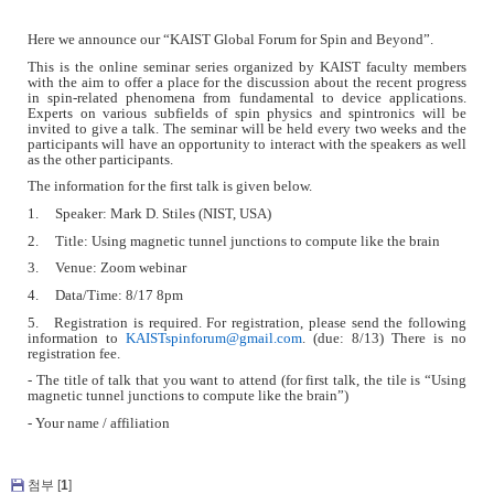
Here we announce our
“
KAIST Global Forum for Spin and Beyond”.
This is the online seminar series organized by KAIST faculty members
with the aim to offer a place for the discussion about the recent progress
in spin-related phenomena from fundamental to device applications.
Experts on various subfields of spin physics and spintronics will be
invited to give a talk. The seminar will be held every two weeks and the
participants will have an opportunity to interact with the speakers as well
as the other participants.
The information for the first talk is given below.
1. Speaker: Mark D. Stiles (NIST, USA)
2. Title: Using magnetic tunnel junctions to compute like the brain
3. Venue: Zoom webinar
4. Data/Time: 8/17 8pm
5. Registration is required. For registration, please send the following
information to
KAISTspinforum@gmail.com
. (due: 8/13) There is no
registration fee.
- The title of talk that you want to attend (for first talk, the tile is “Using
magnetic tunnel junctions to compute like the brain”)
- Your name / affiliation
첨부 [
1
]