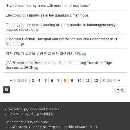
“Hybrid quantum systems with mechanical oscillators”
Electronic quasiparticles in the quantum dimer model
Topology-based understanding of spin dynamics in inhomogeneously
magnetized systems
High-field Electron Transport and Interaction Induced Phenomena in 2D
Materials
양자 칸델라 실현을 위한 단일 광자 발생장치 개발
[CAPP seminars] Development of Superconducting Transition Edge
Sensors at SRON
8
첫 페이지
3
4
5
6
7
9
10
11
12
끝 페이지
쓰기
검색
Website suggestions and feedback
Privacy Policy//개인정보처리방침
Department of Physics, KAIST
291 Daehak-ro, Yuseong-gu, Daejeon, Republic of Korea 34141