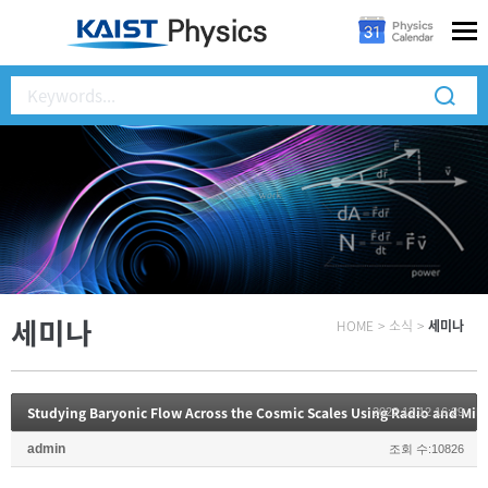
세미나
HOME
>
소식
>
세미나
2022.12.12 16:29
admin
조회 수:10826