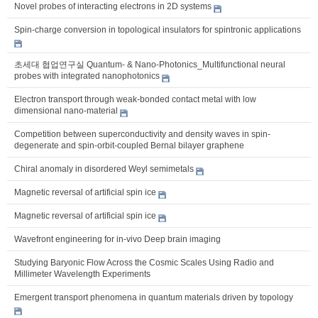
Novel probes of interacting electrons in 2D systems
Spin-charge conversion in topological insulators for spintronic applications
초세대 협업연구실 Quantum- & Nano-Photonics_Multifunctional neural
probes with integrated nanophotonics
Electron transport through weak-bonded contact metal with low
dimensional nano-material
Competition between superconductivity and density waves in spin-
degenerate and spin-orbit-coupled Bernal bilayer graphene
Chiral anomaly in disordered Weyl semimetals
Magnetic reversal of artificial spin ice
Magnetic reversal of artificial spin ice
Wavefront engineering for in-vivo Deep brain imaging
Studying Baryonic Flow Across the Cosmic Scales Using Radio and
Millimeter Wavelength Experiments
Emergent transport phenomena in quantum materials driven by topology