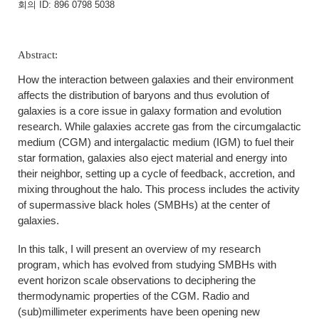
회의 ID: 896 0798 5038
Abstract:
How the interaction between galaxies and their environment
affects the distribution of baryons and thus evolution of
galaxies is a core issue in galaxy formation and evolution
research. While galaxies accrete gas from the circumgalactic
medium (CGM) and intergalactic medium (IGM) to fuel their
star formation, galaxies also eject material and energy into
their neighbor, setting up a cycle of feedback, accretion, and
mixing throughout the halo. This process includes the activity
of supermassive black holes (SMBHs) at the center of
galaxies.
In this talk, I will present an overview of my research
program, which has evolved from studying SMBHs with
event horizon scale observations to deciphering the
thermodynamic properties of the CGM. Radio and
(sub)millimeter experiments have been opening new