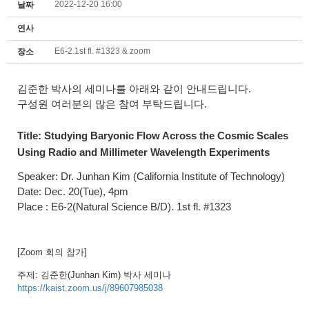
2022-12-20 16:00
날짜
연사
E6-2.1st fl. #1323 & zoom
장소
김준한 박사의 세미나를 아래와 같이 안내드립니다.
구성원 여러분의 많은 참여 부탁드립니다.
Title:
Studying Baryonic Flow Across the Cosmic Scales
Using Radio and Millimeter Wavelength Experiments
Speaker: Dr.
Junhan Kim (California Institute of Technology
)
Date: Dec. 20(Tue), 4pm
Place : E6-2(Natural Science B/D). 1st fl. #1323
[Zoom 회의 참가]
주제: 김준한(
Junhan Kim)
박사 세미나
https://kaist.zoom.us/j/89607985038