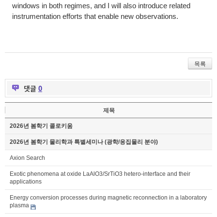
windows in both regimes, and I will also introduce related
instrumentation efforts that enable new observations.
목록
댓글
0
제목
2026년 봄학기 콜로키움
2026년 봄학기 물리학과 특별세미나 (광학/응집물리 분야)
Axion Search
Exotic phenomena at oxide LaAlO3/SrTiO3 hetero-interface and their
applications
Energy conversion processes during magnetic reconnection in a laboratory
plasma