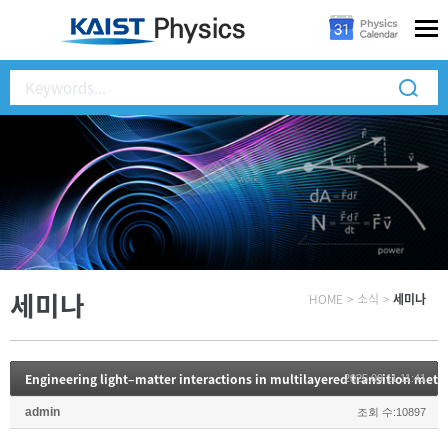
세미나
HOME
>
소식
>
세미나
Engineering light–matter interactions in multilayered transition meta
2025.09.11 11:41
admin
조회 수:10897