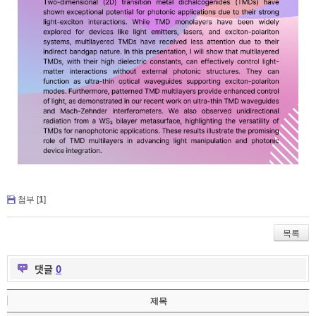
첨부 [
1
]
목록
댓글
0
제목