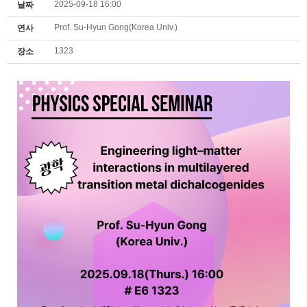
2025-09-18 16:00
날짜
Prof. Su-Hyun Gong(Korea Univ.)
연사
1323
장소