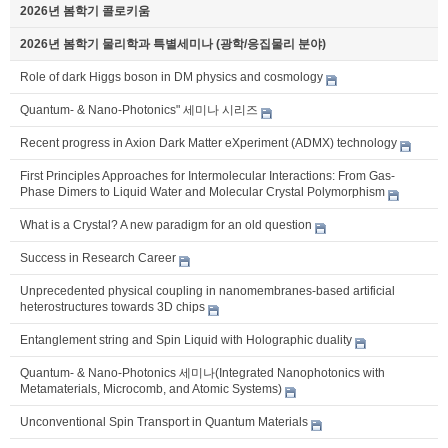
2026년 봄학기 콜로키움
2026년 봄학기 물리학과 특별세미나 (광학/응집물리 분야)
Role of dark Higgs boson in DM physics and cosmology
Quantum- & Nano-Photonics" 세미나 시리즈
Recent progress in Axion Dark Matter eXperiment (ADMX) technology
First Principles Approaches for Intermolecular Interactions: From Gas-
Phase Dimers to Liquid Water and Molecular Crystal Polymorphism
What is a Crystal? A new paradigm for an old question
Success in Research Career
Unprecedented physical coupling in nanomembranes-based artificial
heterostructures towards 3D chips
Entanglement string and Spin Liquid with Holographic duality
Quantum- & Nano-Photonics 세미나(Integrated Nanophotonics with
Metamaterials, Microcomb, and Atomic Systems)
Unconventional Spin Transport in Quantum Materials