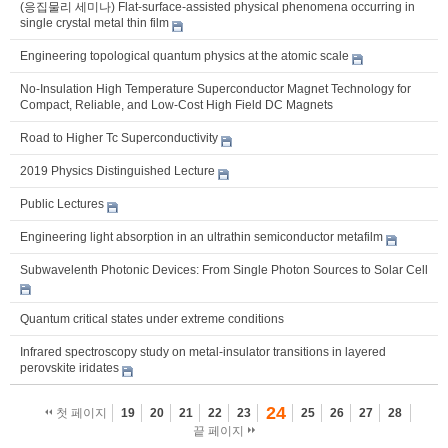
(응집물리 세미나) Flat-surface-assisted physical phenomena occurring in
single crystal metal thin film
Engineering topological quantum physics at the atomic scale
No-Insulation High Temperature Superconductor Magnet Technology for
Compact, Reliable, and Low-Cost High Field DC Magnets
Road to Higher Tc Superconductivity
2019 Physics Distinguished Lecture
Public Lectures
Engineering light absorption in an ultrathin semiconductor metafilm
Subwavelenth Photonic Devices: From Single Photon Sources to Solar Cell
Quantum critical states under extreme conditions
Infrared spectroscopy study on metal-insulator transitions in layered
perovskite iridates
24
첫 페이지
19
20
21
22
23
25
26
27
28
끝 페이지