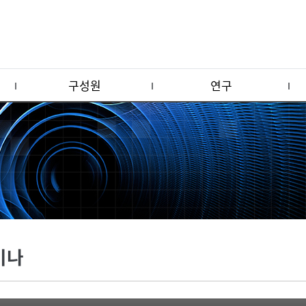
구성원
연구
미나