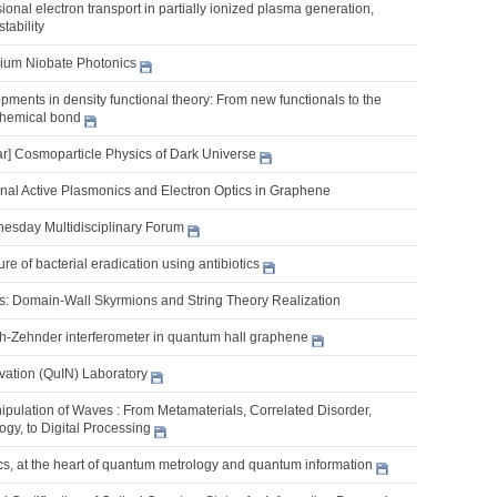
sional electron transport in partially ionized plasma generation,
stability
thium Niobate Photonics
ments in density functional theory: From new functionals to the
 chemical bond
] Cosmoparticle Physics of Dark Universe
al Active Plasmonics and Electron Optics in Graphene
nesday Multidisciplinary Forum
re of bacterial eradication using antibiotics
s: Domain-Wall Skyrmions and String Theory Realization
h-Zehnder interferometer in quantum hall graphene
ation (QuIN) Laboratory
pulation of Waves : From Metamaterials, Correlated Disorder,
gy, to Digital Processing
s, at the heart of quantum metrology and quantum information