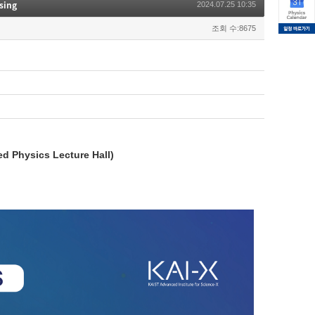
sing
2024.07.25 10:35
조회 수:8675
ed Physics Lecture Hall)