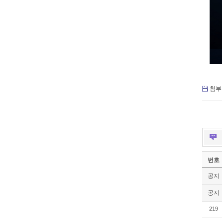
첨부 
번호
공지
공지
219