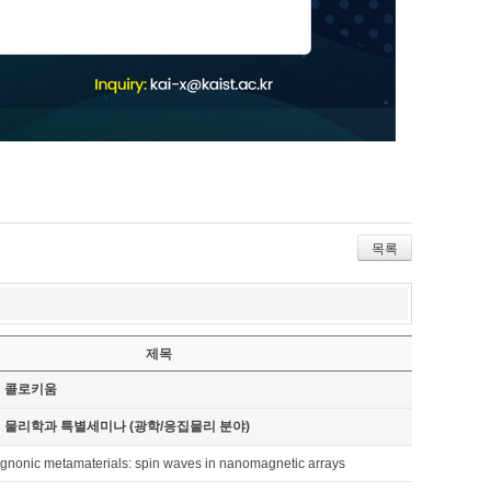
목록
제목
기 콜로키움
기 물리학과 특별세미나 (광학/응집물리 분야)
nonic metamaterials: spin waves in nanomagnetic arrays