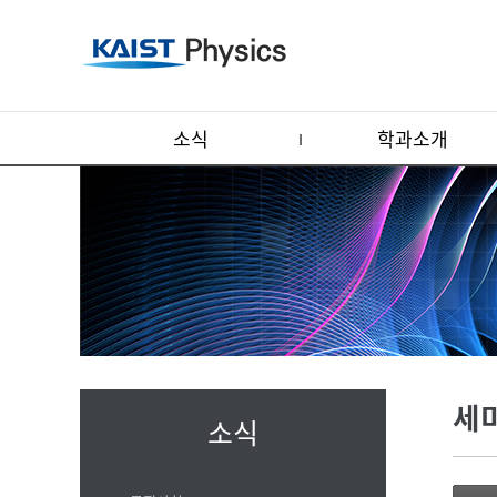
소식
학과소개
세
소식