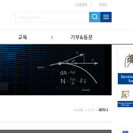
LOGIN
ENG
교육
기부&동문
Devel
fu
HOME
>
소식
>
세미나