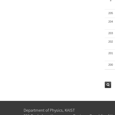
»
205
204
203
202
201
200
검색
Department of Physics, KAIST