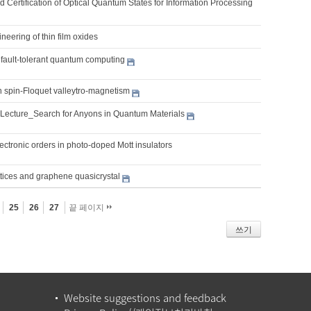
 Certification of Optical Quantum States for Information Processing
ineering of thin film oxides
 fault-tolerant quantum computing
 spin-Floquet valleytro-magnetism
 Lecture_Search for Anyons in Quantum Materials
ctronic orders in photo-doped Mott insulators
ttices and graphene quasicrystal
25
26
27
끝 페이지
쓰기
Website suggestions and feedback