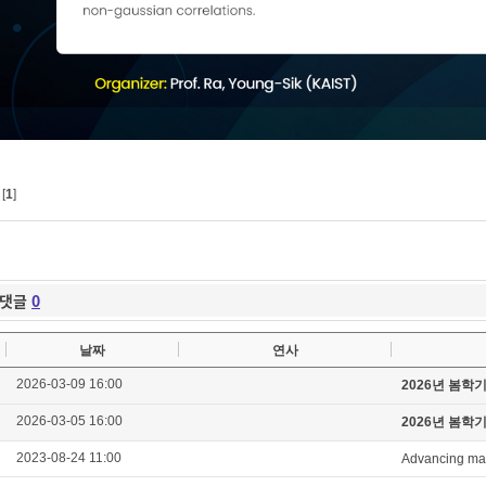
[
1
]
댓글
0
날짜
연사
2026-03-09 16:00
2026년 봄학
2026-03-05 16:00
2026년 봄학
2023-08-24 11:00
Advancing mag