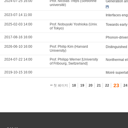
2024-07-25 16:00
Prof. Nicolas Treps (Sorbonne
Generation and
université)
2023-07-14 11:00
Interfaces eng
2025-02-03 14:00
Prof. Nobuyuki Yoshioka (Univ.
Towards early
of Tokyo)
2017-08-16 16:00
Phonon-driven
2026-06-10 16:00
Prof. Philip Kim (Harvard
Distinguished
University)
2024-07-22 14:00
Prof. Philipp Werner [University
Nonthermal ele
of Fribourg, Switzerland]
2019-10-15 16:00
Moiré superla
23
첫 페이지
18
19
20
21
22
24