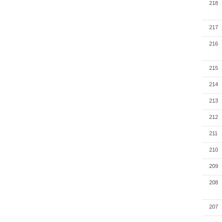
218
217
216
215
214
213
212
211
210
209
208
207