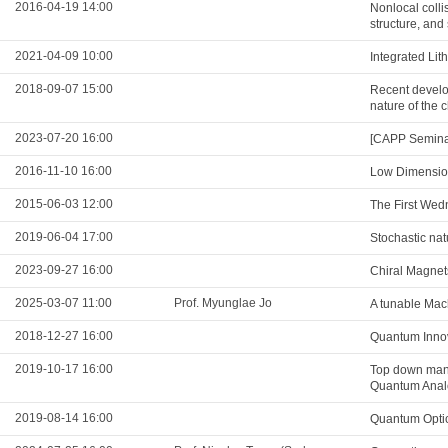
2016-04-19 14:00
Nonlocal colli
structure, and 
2021-04-09 10:00
Integrated Li
2018-09-07 15:00
Recent develop
nature of the
2023-07-20 16:00
[CAPP Seminar
2016-11-10 16:00
Low Dimension
2015-06-03 12:00
The First Wed
2019-06-04 17:00
Stochastic natu
2023-09-27 16:00
Chiral Magnet
2025-03-07 11:00
Prof. Myunglae Jo
A tunable Mac
2018-12-27 16:00
Quantum Innov
2019-10-17 16:00
Top down mani
Quantum Analo
2019-08-14 16:00
Quantum Optic