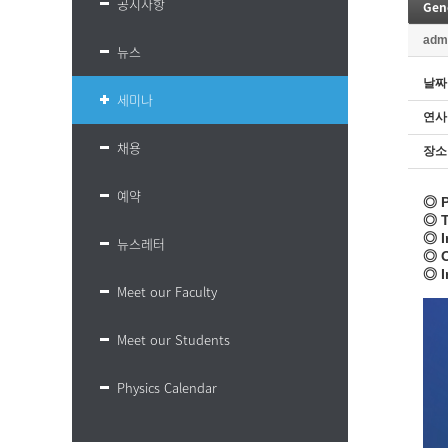
공지사항
Gene
adm
뉴스
날짜
세미나
연사
채용
장소
예약
◎ P
◎ T
◎ I
뉴스레터
◎ O
◎ I
Meet our Faculty
Meet our Students
Physics Calendar