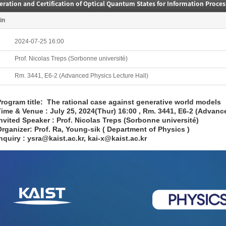
ration and Certification of Optical Quantum States for Information Proces
in
2024-07-25 16:00
Prof. Nicolas Treps (Sorbonne université)
Rm. 3441, E6-2 (Advanced Physics Lecture Hall)
rogram title: The rational case against generative world models
ime & Venue : July 25, 2024(Thur) 16:00 , Rm. 3441, E6-2 (Advanc
nvited Speaker : Prof. Nicolas Treps (Sorbonne université)
rganizer: Prof. Ra, Young-sik ( Department of Physics )
nquiry : ysra@kaist.ac.kr, kai-x@kaist.ac.kr