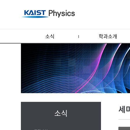
소식
학과소개
세
소식