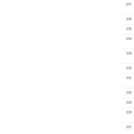
237
236
235
234
233
232
231
230
229
228
227