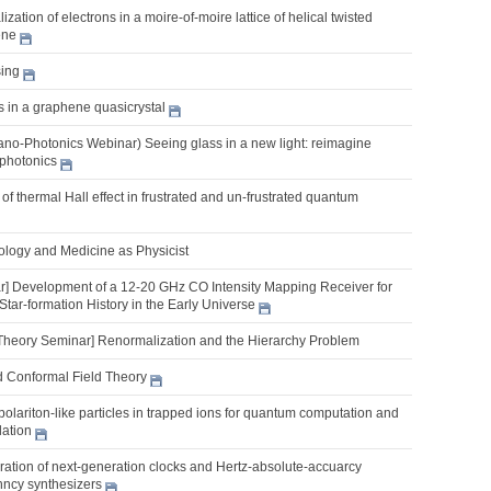
zation of electrons in a moire-of-moire lattice of helical twisted
ene
ing
s in a graphene quasicrystal
o-Photonics Webinar) Seeing glass in a new light: reimagine
photonics
of thermal Hall effect in frustrated and un-frustrated quantum
iology and Medicine as Physicist
] Development of a 12-20 GHz CO Intensity Mapping Receiver for
Star-formation History in the Early Universe
Theory Seminar] Renormalization and the Hierarchy Problem
d Conformal Field Theory
lariton-like particles in trapped ions for quantum computation and
ation
ration of next-generation clocks and Hertz-absolute-accuarcy
nncy synthesizers