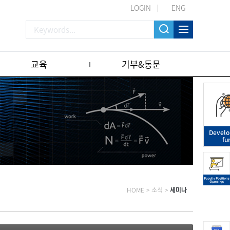
LOGIN
ENG
교육
기부&동문
Devel
fu
HOME
>
소식
>
세미나