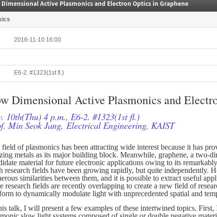
 Dimensional Active Plasmonics and Electron Optics in Graphene
sics
2016-11-10 16:00
E6-2. #1323(1st fl.)
w Dimensional Active Plasmonics and Electro
. 10th(Thu) 4 p.m., E6-2. #1323(1st fl.)
f. Min Seok Jang, Electrical Engineering, KAIST
field of plasmonics has been attracting wide interest because it has pro
lizing metals as its major building block. Meanwhile, graphene, a two-di
idate material for future electronic applications owing to its remarkably
 research fields have been growing rapidly, but quite independently. Ho
rous similarities between them, and it is possible to extract useful app
se research fields are recently overlapping to create a new field of res
tform to dynamically modulate light with unprecedented spatial and temp
his talk, I will present a few examples of these intertwined topics. Firs
smonic slow light systems composed of single or double negative mater