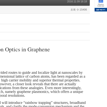
2016.11.09 16:18
조회 수:15406
n Optics in Graphene
vided routes to guide and localize light at nanoscales by
mensional lattice of carbon atoms, has been regarded as a
 high carrier mobility and superior thermal properties.
wever, a closer look reveals that there are actually
lications from these analogies. Even more interestingly,
earch, namely graphene plasmonics, which offers a unique
oral resolutions.
t, I will introduce “rainbow trapping” structures, broadband
ials, and clarify the mode-conversion mechanism and the