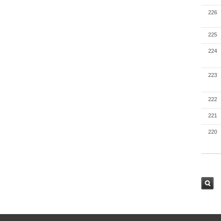
226
225
224
223
222
221
220
검색