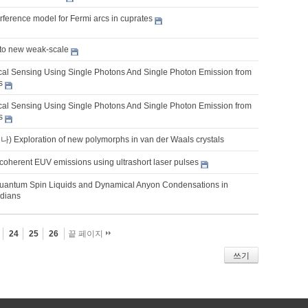
erference model for Fermi arcs in cuprates
 to new weak-scale
al Sensing Using Single Photons And Single Photon Emission from
s
al Sensing Using Single Photons And Single Photon Emission from
s
xploration of new polymorphs in van der Waals crystals
coherent EUV emissions using ultrashort laser pulses
uantum Spin Liquids and Dynamical Anyon Condensations in
adians
24
25
26
끝 페이지
쓰기