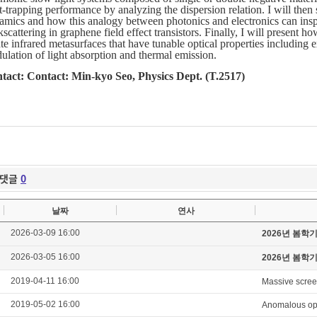
t-trapping performance by analyzing the dispersion relation. I will then
amics and how this analogy between photonics and electronics can inspir
scattering in graphene field effect transistors. Finally, I will present
te infrared metasurfaces that have tunable optical properties including 
ulation of light absorption and thermal emission.
tact: Contact: Min-kyo Seo, Physics Dept. (T.2517)
댓글
0
날짜
연사
2026-03-09 16:00
2026년 봄학
2026-03-05 16:00
2026년 봄학
2019-04-11 16:00
Massive scree
2019-05-02 16:00
Anomalous opti