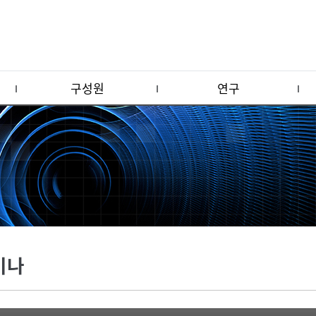
구성원
연구
미나