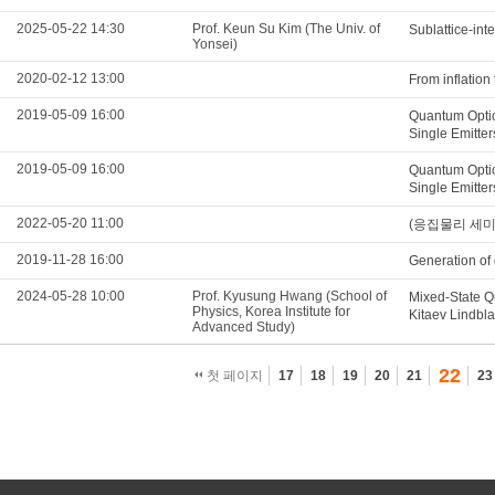
2025-05-22 14:30
Prof. Keun Su Kim (The Univ. of
Sublattice-int
Yonsei)
2020-02-12 13:00
From inflation
2019-05-09 16:00
Quantum Optic
Single Emitter
2019-05-09 16:00
Quantum Optic
Single Emitter
2022-05-20 11:00
(응집물리 세미나) E
2019-11-28 16:00
Generation of 
2024-05-28 10:00
Prof. Kyusung Hwang (School of
Mixed-State Q
Physics, Korea Institute for
Kitaev Lindbl
Advanced Study)
22
첫 페이지
17
18
19
20
21
23