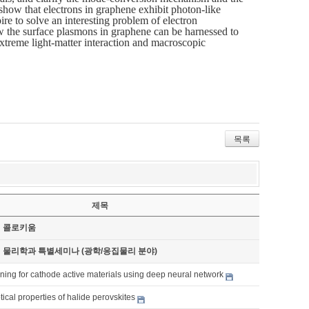
 show that electrons in graphene exhibit photon-like
e to solve an interesting problem of electron
 how the surface plasmons in graphene can be harnessed to
extreme light-matter interaction and macroscopic
목록
제목
기 콜로키움
기 물리학과 특별세미나 (광학/응집물리 분야)
ning for cathode active materials using deep neural network
cal properties of halide perovskites