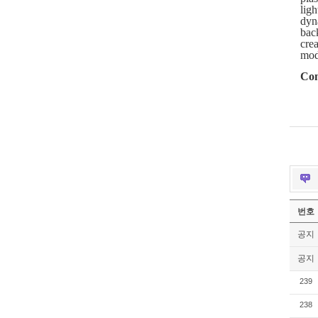
ligh
dyn
back
crea
mod
Con
번호
공지
공지
239
238