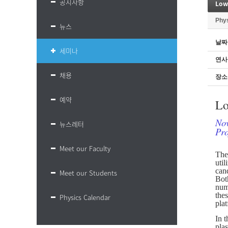
공지사항
Low
Phy
뉴스
날짜
세미나
연사
채용
장소
예약
Lo
Nov
뉴스레터
Pro
Meet our Faculty
The 
uti
cand
Meet our Students
Both
nume
the
Physics Calendar
pla
In t
pla