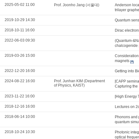
2025-05-02 11:00
Prof. Joonho Jang (서울대)
Anderson locali
trilayer graph
2019-10-29 14:30
Quantum sens
2018-10-11 16:00
Dirac electron
2022-06-03 09:30
(Quantum-&Nan
chalcogenide 
2019-03-26 15:00
Consideration 
magnets
2022-12-20 16:00
Getting into B
2024-08-22 16:00
Prof. Junhan KIM (Department
[CAPP seminar
of Physics, KAIST)
Capturing the 
2023-11-22 16:00
[High Energy 
2018-12-16 16:00
Lectures on 2
2018-06-14 10:00
Phonons and po
quantum simul
2018-10-24 10:30
Photonic integ
optical freque