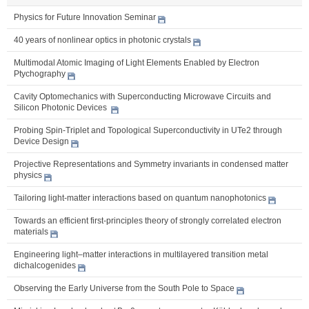
Physics for Future Innovation Seminar
40 years of nonlinear optics in photonic crystals
Multimodal Atomic Imaging of Light Elements Enabled by Electron
Ptychography
Cavity Optomechanics with Superconducting Microwave Circuits and
Silicon Photonic Devices
Probing Spin-Triplet and Topological Superconductivity in UTe2 through
Device Design
Projective Representations and Symmetry invariants in condensed matter
physics
Tailoring light-matter interactions based on quantum nanophotonics
Towards an efficient first-principles theory of strongly correlated electron
materials
Engineering light–matter interactions in multilayered transition metal
dichalcogenides
Observing the Early Universe from the South Pole to Space