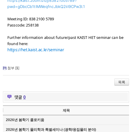
https://kaist.zoom.us/j/83821005789?
pwd=gDbcCb1tlMWeqfncJbkQ2iil9CPw3I.1
Meeting ID: 838 2100 5789
Passcode: 258138
Further information about future/past KAIST HET seminar can be
found here:
https://het.kaist.ac.kr/seminar
첨부 [
1
]
목록
댓글
0
제목
2026년 봄학기 콜로키움
2026년 봄학기 물리학과 특별세미나 (광학/응집물리 분야)