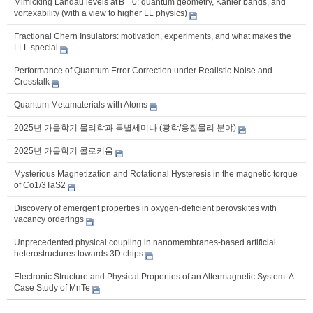
Mimicking Landau levels at B = 0: quantum geometry, Kähler bands, and
vortexability (with a view to higher LL physics)
Fractional Chern Insulators: motivation, experiments, and what makes the
LLL special
Performance of Quantum Error Correction under Realistic Noise and
Crosstalk
Quantum Metamaterials with Atoms
2025년 가을학기 물리학과 특별세미나 (광학/응집물리 분야)
2025년 가을학기 콜로키움
Mysterious Magnetization and Rotational Hysteresis in the magnetic torque
of Co1/3TaS2
Discovery of emergent properties in oxygen-deficient perovskites with
vacancy orderings
Unprecedented physical coupling in nanomembranes-based artificial
heterostructures towards 3D chips
Electronic Structure and Physical Properties of an Altermagnetic System: A
Case Study of MnTe