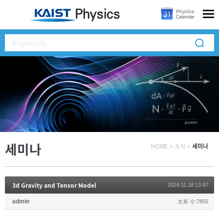
세미나
HOME
>
소식
>
세미나
3d Gravity and Tensor Model
2024.11.18 13:47
admin
조회 수:7855