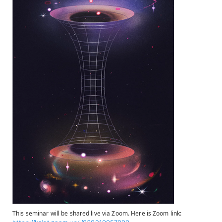
This seminar will be shared live via Zoom. Here is Zoom link: