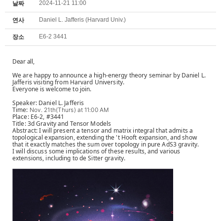
2024-11-21 11:00
날짜
Daniel L. Jafferis (Harvard Univ.)
연사
E6-2 3441
장소
Dear all,
We are happy to announce a high-energy theory seminar by Daniel L.
Jafferis visiting from Harvard University.
Everyone is welcome to join.
Speaker: Daniel L. Jafferis
Time:
Nov. 21th(Thurs) at 11:00 AM
Place: E6-2, #3441
Title: 3d Gravity and Tensor Models
Abstract: I will present a tensor and matrix integral that admits a
topological expansion, extending the 't Hooft expansion, and show
that it exactly matches the sum over topology in pure AdS3 gravity.
I will discuss some implications of these results, and various
extensions, including to de Sitter gravity.