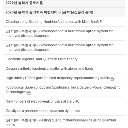
2026년 봄학기 콜로키움
2026년 봄학기 물리학과 특별세미나 (광학/응집물리 분야)
Chasing Long Standing Neutrino Anomalies with MicroBooNE
(광학분야 특별세미나)Development of a multimodal optical system for
improved disease diagnosis
(광학분야 특별세미나)Development of a multimodal optical system for
improved disease diagnosis
Geometry, Algebra, and Quantum Field Theory
Design synthetic topological matter with atoms and lights
High-fidelity iToffoli gate for fixed-frequency superconducting qubits
Topological Superconducting Spintronics Towards Zero-Power Computing
Technologies
New frontiers of electroweak physics at the LHC
Gravity as a phenomenon in quantum dynamics
(광학분야 특별세미나)Testing quantum thermodynamics using quantum
optics