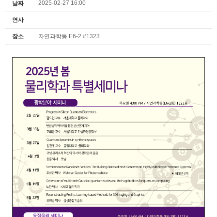
2025-02-27 16:00
날짜
연사
장소
자연과학동 E6-2 #1323