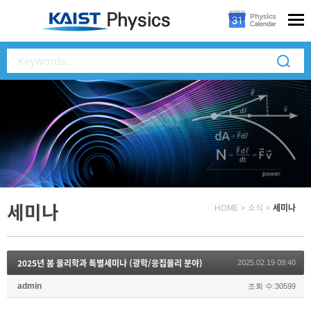
세미나
HOME
>
소식
>
세미나
2025년 봄 물리학과 특별세미나 (광학/응집물리 분야)
2025.02.19 09:40
admin
조회 수:30599