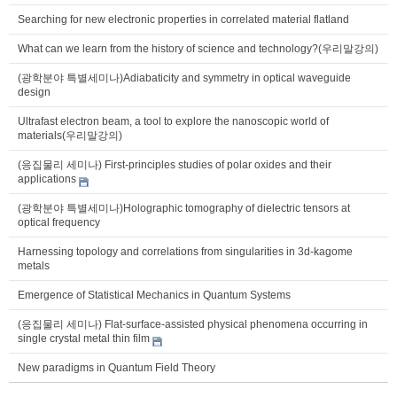
Searching for new electronic properties in correlated material flatland
What can we learn from the history of science and technology?(우리말강의)
(광학분야 특별세미나)Adiabaticity and symmetry in optical waveguide
design
Ultrafast electron beam, a tool to explore the nanoscopic world of
materials(우리말강의)
(응집물리 세미나) First-principles studies of polar oxides and their
applications
(광학분야 특별세미나)Holographic tomography of dielectric tensors at
optical frequency
Harnessing topology and correlations from singularities in 3d-kagome
metals
Emergence of Statistical Mechanics in Quantum Systems
(응집물리 세미나) Flat-surface-assisted physical phenomena occurring in
single crystal metal thin film
New paradigms in Quantum Field Theory