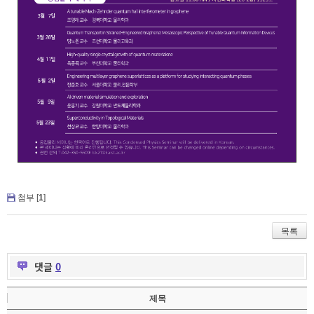
첨부 [
1
]
목록
댓글
0
제목