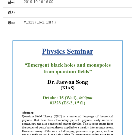
2019-10-16 16:00
날짜
연사
#1323 (E6-2, 1st fl.)
장소