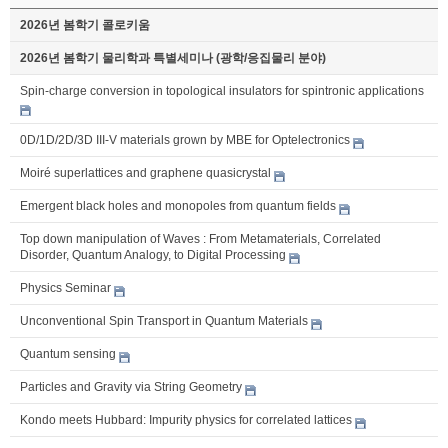
2026년 봄학기 콜로키움
2026년 봄학기 물리학과 특별세미나 (광학/응집물리 분야)
Spin-charge conversion in topological insulators for spintronic applications
0D/1D/2D/3D III-V materials grown by MBE for Optelectronics
Moiré superlattices and graphene quasicrystal
Emergent black holes and monopoles from quantum fields
Top down manipulation of Waves : From Metamaterials, Correlated
Disorder, Quantum Analogy, to Digital Processing
Physics Seminar
Unconventional Spin Transport in Quantum Materials
Quantum sensing
Particles and Gravity via String Geometry
Kondo meets Hubbard: Impurity physics for correlated lattices