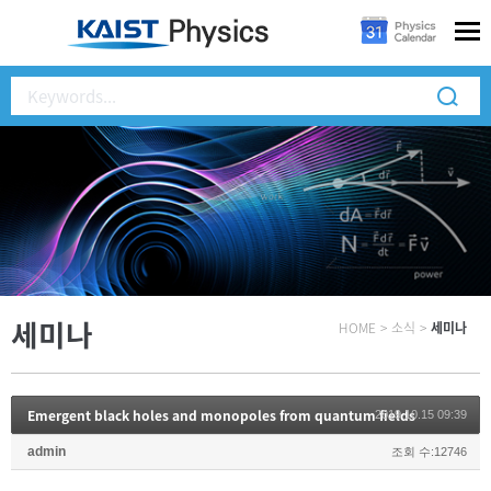
세미나
HOME
>
소식
>
세미나
Emergent black holes and monopoles from quantum fields
2019.10.15 09:39
admin
조회 수:12746