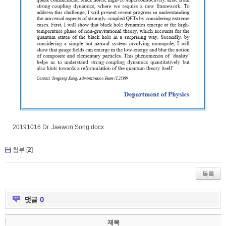
20191016 Dr. Jaewon Song.docx
첨부 [
2
]
목록
댓글
0
제목