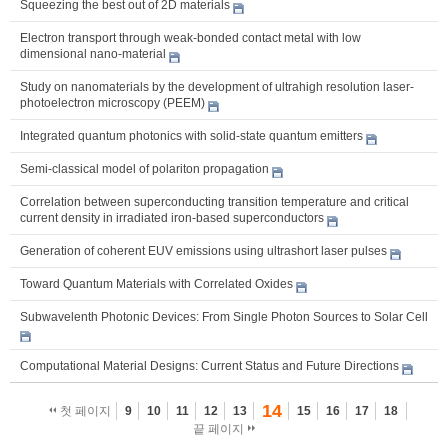
Squeezing the best out of 2D materials
Electron transport through weak-bonded contact metal with low
dimensional nano-material
Study on nanomaterials by the development of ultrahigh resolution laser-
photoelectron microscopy (PEEM)
Integrated quantum photonics with solid-state quantum emitters
Semi-classical model of polariton propagation
Correlation between superconducting transition temperature and critical
current density in irradiated iron-based superconductors
Generation of coherent EUV emissions using ultrashort laser pulses
Toward Quantum Materials with Correlated Oxides
Subwavelenth Photonic Devices: From Single Photon Sources to Solar Cell
Computational Material Designs: Current Status and Future Directions
14
첫 페이지
9
10
11
12
13
15
16
17
18
끝 페이지