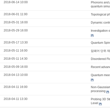
2018-06-14 10:00
Phonons and po
quantum simul
2018-06-01 11:00
Topological p
2018-05-31 16:00
Dynamic contro
2018-05-29 16:00
Investigation 
2018-05-17 13:30
Quantum Spin 
2018-05-11 16:00
암페어 단위 재
2018-05-11 14:30
Disordered Flo
2018-05-09 16:00
Recent advanc
2018-04-13 10:00
Quantum meet
2018-04-11 16:00
Non-Gaussian 
processing
2018-04-11 13:30
Probing 3D Str
Level