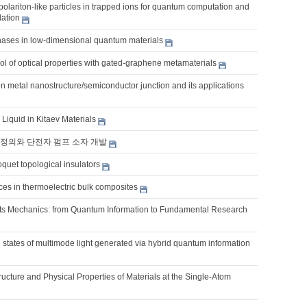
lariton-like particles in trapped ions for quantum computation and
ation
hases in low-dimensional quantum materials
l of optical properties with gated-graphene metamaterials
on metal nanostructure/semiconductor junction and its applications
Liquid in Kitaev Materials
정의와 단전자 펌프 소자 개발
quet topological insulators
es in thermoelectric bulk composites
s Mechanics: from Quantum Information to Fundamental Research
states of multimode light generated via hybrid quantum information
ucture and Physical Properties of Materials at the Single-Atom