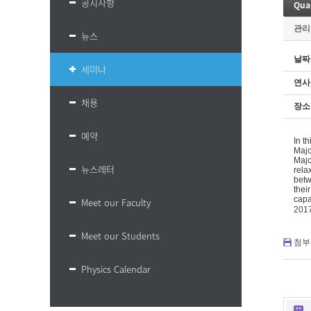
공지사항
Quan
관리
뉴스
날짜
세미나
연사
채용
장소
예약
In t
Majo
Majo
뉴스레터
rela
betw
thei
capa
Meet our Faculty
201
Meet our Students
첨부 
Physics Calendar