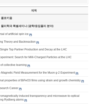
제목
기 콜로키움
기 물리학과 특별세미나 (광학/응집물리 분야)
al of artificial spin ice
tring Theory and Backreaction
Single Top Partner Production and Decay at the LHC
xperiment: Search for Milli-Charged Particles at the LHC
of collective learning
n Magnetic Field Measurement for the Muon g-2 Experiment
nal properties of BiFeO3 films using strain and growth chemistry
search Career
romagnetically induced transparency and microwave-to-optical
ing Rydberg atoms