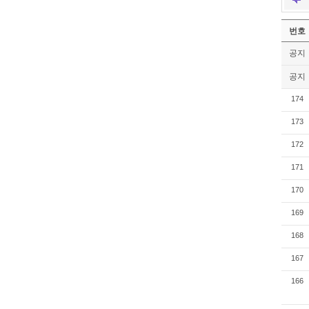
번호
공지
공지
174
173
172
171
170
169
168
167
166