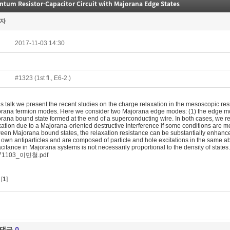
tum Resistor-Capacitor Circuit with Majorana Edge States
자
2017-11-03 14:30
#1323 (1st fl., E6-2.)
his talk we present the recent studies on the charge relaxation in the mesoscopic res
rana fermion modes. Here we consider two Majorana edge modes: (1) the edge mode
rana bound state formed at the end of a superconducting wire. In both cases, we r
xation due to a Majorana-oriented destructive interference if some conditions are me
een Majorana bound states, the relaxation resistance can be substantially enhance
r own antiparticles and are composed of particle and hole excitations in the same a
citance in Majorana systems is not necessarily proportional to the density of states.
71103_이민철.pdf
[
1
]
댓글
0