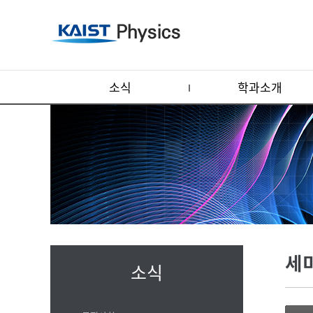
소식
학과소개
세
소식