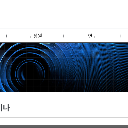
구성원
연구
미나