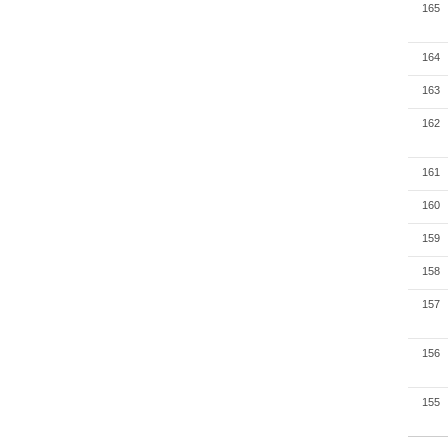
165
164
163
162
161
160
159
158
157
156
155