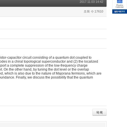
2017.11.03 14:42
조회 수:17610
istor-capacitor circuit consisting of a quantum dot coupled to
s in a chiral topological superconductor and (2) the localized
eport a complete suppression of the low-frequency charge
t. On the other hand, by tuning the dot level or the overlap
d, which is also due to the nature of Majorana fermions, which are
bundance. Finally, we discuss the possibility that the quantum
목록