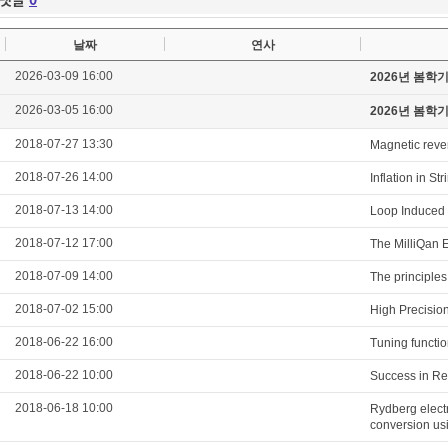
날짜
연사
2026-03-09 16:00
2026년 봄학
2026-03-05 16:00
2026년 봄학
2018-07-27 13:30
Magnetic revers
2018-07-26 14:00
Inflation in S
2018-07-13 14:00
Loop Induced 
2018-07-12 17:00
The MilliQan E
2018-07-09 14:00
The principles 
2018-07-02 15:00
High Precisio
2018-06-22 16:00
Tuning functio
2018-06-22 10:00
Success in Re
2018-06-18 10:00
Rydberg elect
conversion us