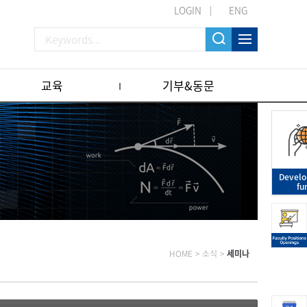
LOGIN
ENG
교육
기부&동문
Devel
fu
HOME
>
소식
>
세미나