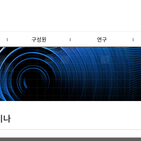
구성원
연구
미나