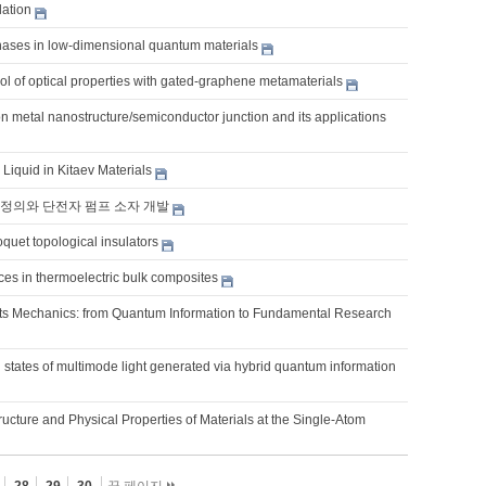
ation
hases in low-dimensional quantum materials
l of optical properties with gated-graphene metamaterials
on metal nanostructure/semiconductor junction and its applications
Liquid in Kitaev Materials
정의와 단전자 펌프 소자 개발
quet topological insulators
es in thermoelectric bulk composites
s Mechanics: from Quantum Information to Fundamental Research
states of multimode light generated via hybrid quantum information
ucture and Physical Properties of Materials at the Single-Atom