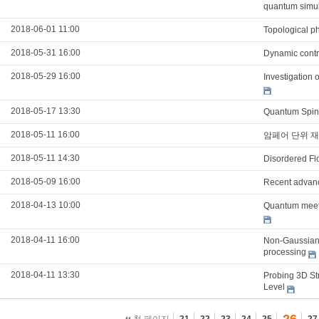
quantum simul
2018-06-01 11:00
Topological p
2018-05-31 16:00
Dynamic contro
2018-05-29 16:00
Investigation 
2018-05-17 13:30
Quantum Spin 
2018-05-11 16:00
암페어 단위 재
2018-05-11 14:30
Disordered Flo
2018-05-09 16:00
Recent advanc
2018-04-13 10:00
Quantum meet
2018-04-11 16:00
Non-Gaussian 
processing
2018-04-11 13:30
Probing 3D Str
Level