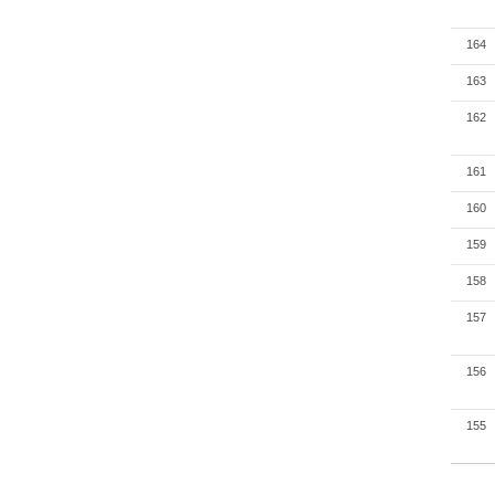
164
163
162
161
160
159
158
157
156
155