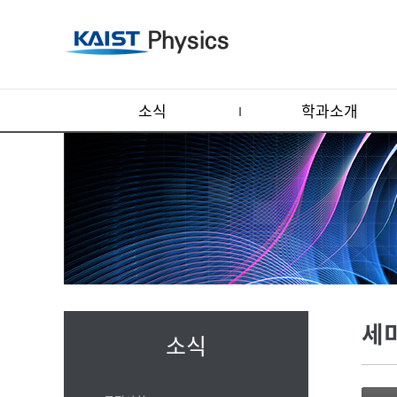
소식
학과소개
세
소식