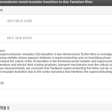
rconductor-metal-insulator transition in thin Tantalum films
자
2017-09-22 13:00
E6-2. 1st fl. #1323
ract:
superconductor–insulator (SI) transition in two-dimensional Ta thin films is investig
iguing metallic phase appears between a superconducting and an insulating phase wit
rstand the nature of the SI transition in the thickness-tuned metallic and superc
erature and electric field scaling analyses, transport mechanism near the critical cu
ous measurements, we conclude that Tantalum superconducting thin films can be cat
l-insulator transition due to the vortex dynamics that interferes the superconducti
[
1
]
댓글
0