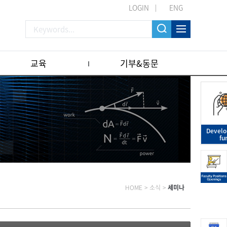
LOGIN
ENG
교육
기부&동문
Devel
fu
HOME
>
소식
>
세미나