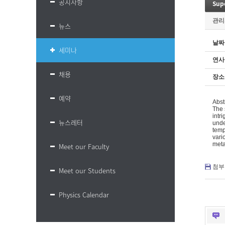
공지사항
Supe
관리
뉴스
날짜
세미나
연사
채용
장소
예약
Abst
The 
intr
뉴스레터
unde
temp
vari
meta
Meet our Faculty
첨부 
Meet our Students
Physics Calendar