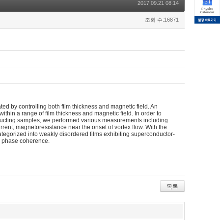
2017.09.21 08:14
조회 수:16871
ated by controlling both film thickness and magnetic field. An
hin a range of film thickness and magnetic field. In order to
onducting samples, we performed various measurements including
rrent, magnetoresistance near the onset of vortex flow. With the
egorized into weakly disordered films exhibiting superconductor-
ng phase coherence.
목록