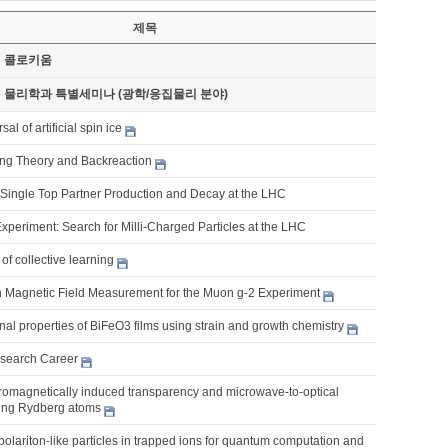
제목
기 콜로키움
기 물리학과 특별세미나 (광학/응집물리 분야)
al of artificial spin ice
tring Theory and Backreaction
Single Top Partner Production and Decay at the LHC
xperiment: Search for Milli-Charged Particles at the LHC
of collective learning
n Magnetic Field Measurement for the Muon g-2 Experiment
nal properties of BiFeO3 films using strain and growth chemistry
search Career
romagnetically induced transparency and microwave-to-optical
ing Rydberg atoms
lariton-like particles in trapped ions for quantum computation and