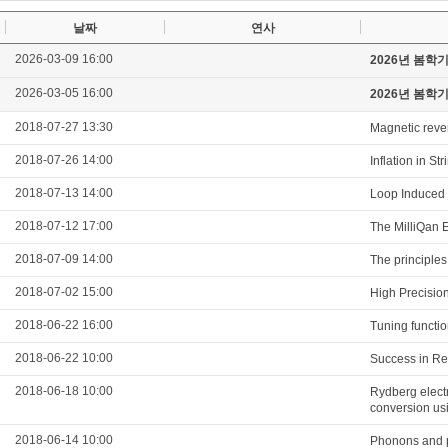
날짜
연사
2026-03-09 16:00
2026년 봄학
2026-03-05 16:00
2026년 봄학
2018-07-27 13:30
Magnetic revers
2018-07-26 14:00
Inflation in S
2018-07-13 14:00
Loop Induced 
2018-07-12 17:00
The MilliQan E
2018-07-09 14:00
The principles 
2018-07-02 15:00
High Precisio
2018-06-22 16:00
Tuning functio
2018-06-22 10:00
Success in Re
2018-06-18 10:00
Rydberg elect
conversion us
2018-06-14 10:00
Phonons and po