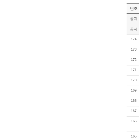
번호
공지
공지
174
173
172
171
170
169
168
167
166
165