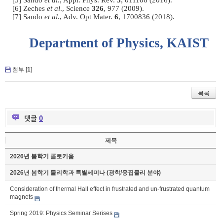
[5] Sando
et al
., Appl. Phys. Rev.
3
, 011106 (2016).
[6] Zeches
et al
., Science
326
, 977 (2009).
[7] Sando
et al
., Adv. Opt Mater.
6
, 1700836 (2018).
Department of Physics, KAIST
첨부 [
1
]
목록
댓글
0
제목
2026년 봄학기 콜로키움
2026년 봄학기 물리학과 특별세미나 (광학/응집물리 분야)
Consideration of thermal Hall effect in frustrated and un-frustrated quantum
magnets
Spring 2019: Physics Seminar Serises