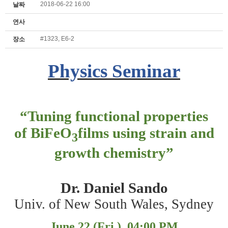
2018-06-22 16:00
날짜
연사
#1323, E6-2
장소
Physics Seminar
“
Tuning functional properties
of BiFeO
films using strain and
3
growth chemistry
”
Dr. Daniel Sando
Univ. of New South Wales, Sydney
June 22 (Fri.), 04:00 PM