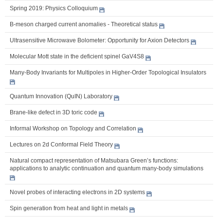
Spring 2019: Physics Colloquium
B-meson charged current anomalies - Theoretical status
Ultrasensitive Microwave Bolometer: Opportunity for Axion Detectors
Molecular Mott state in the deficient spinel GaV4S8
Many-Body Invariants for Multipoles in Higher-Order Topological Insulators
Quantum Innovation (QuIN) Laboratory
Brane-like defect in 3D toric code
Informal Workshop on Topology and Correlation
Lectures on 2d Conformal Field Theory
Natural compact representation of Matsubara Green’s functions:
applications to analytic continuation and quantum many-body simulations
Novel probes of interacting electrons in 2D systems
Spin generation from heat and light in metals