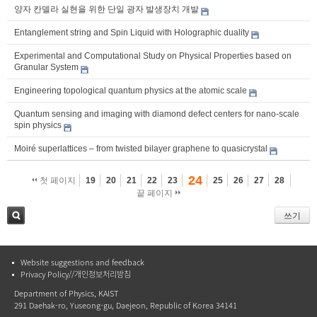
양자 칸델라 실현을 위한 단일 광자 발생장치 개발
Entanglement string and Spin Liquid with Holographic duality
Experimental and Computational Study on Physical Properties based on
Granular System
Engineering topological quantum physics at the atomic scale
Quantum sensing and imaging with diamond defect centers for nano-scale
spin physics
Moiré superlattices – from twisted bilayer graphene to quasicrystal
24
첫 페이지
19
20
21
22
23
25
26
27
28
끝 페이지
쓰기
검색
Website suggestions and feedback
Privacy Policy//개인정보처리방침
Department of Physics, KAIST
291 Daehak-ro, Yuseong-gu, Daejeon, Republic of Korea 34141