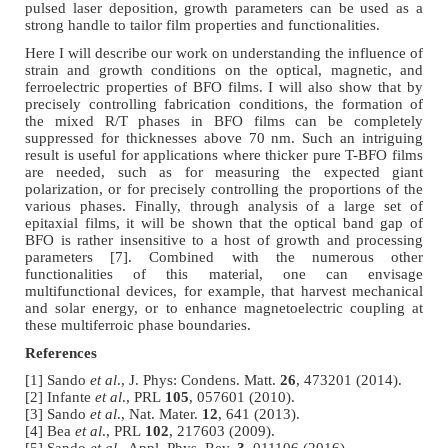
pulsed laser deposition, growth parameters can be used as a
strong handle to tailor film properties and functionalities.
Here I will describe our work on understanding the influence of
strain and growth conditions on the optical, magnetic, and
ferroelectric properties of BFO films. I will also show that by
precisely controlling fabrication conditions, the formation of
the mixed R/T phases in BFO films can be completely
suppressed for thicknesses above 70 nm. Such an intriguing
result is useful for applications where thicker pure T-BFO films
are needed, such as for measuring the expected giant
polarization, or for precisely controlling the proportions of the
various phases. Finally, through analysis of a large set of
epitaxial films, it will be shown that the optical band gap of
BFO is rather insensitive to a host of growth and processing
parameters [7]. Combined with the numerous other
functionalities of this material, one can envisage
multifunctional devices, for example, that harvest mechanical
and solar energy, or to enhance magnetoelectric coupling at
these multiferroic phase boundaries.
References
[1] Sando
et al
., J. Phys: Condens. Matt.
26
, 473201 (2014).
[2] Infante
et al
., PRL
105
, 057601 (2010).
[3] Sando
et al
., Nat. Mater.
12
, 641 (2013).
[4] Bea
et al
., PRL
102
, 217603 (2009).