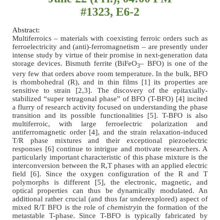
#1323, E6-2
Abstract:
Multiferroics – materials with coexisting ferroic orders such as
ferroelectricity and (anti)-ferromagnetism – are presently under
intense study by virtue of their promise in next-generation data
storage devices. Bismuth ferrite (BiFeO
– BFO) is one of the
3
very few that orders above room temperature. In the bulk, BFO
is rhombohedral (R), and in thin films [1] its properties are
sensitive to strain [2,3]. The discovery of the epitaxially-
stabilized “super tetragonal phase” of BFO (T-BFO) [4] incited
a flurry of research activity focused on understanding the phase
transition and its possible functionalities [5]. T-BFO is also
multiferroic, with large ferroelectric polarization and
antiferromagnetic order [4], and the strain relaxation-induced
T/R phase mixtures and their exceptional piezoelectric
responses [6] continue to intrigue and motivate researchers. A
particularly important characteristic of this phase mixture is the
interconversion between the R,T phases with an applied electric
field [6]. Since the oxygen configuration of the R and T
polymorphs is different [5], the electronic, magnetic, and
optical properties can thus be dynamically modulated. An
additional rather crucial (and thus far underexplored) aspect of
mixed R/T BFO is the role of
chemistry
in the formation of the
metastable T-phase. Since T-BFO is typically fabricated by