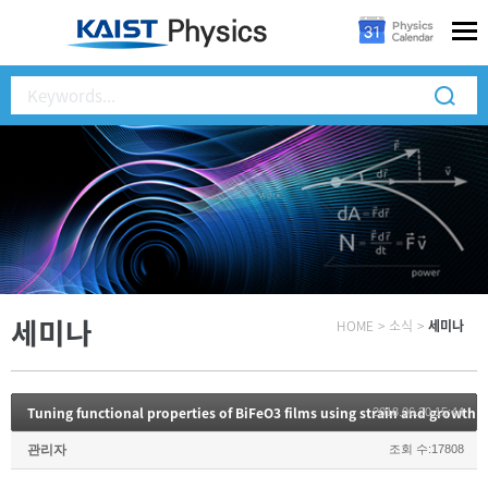
세미나
HOME
>
소식
>
세미나
Tuning functional properties of BiFeO3 films using strain and growth 
2018.06.20 15:44
관리자
조회 수:17808