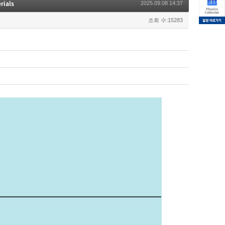
rials
2025.09.08 14:37
조회 수:15283