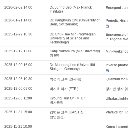
2026-02-02 14:00
Dr. Junho Seo (Max Planck
Emergent tran
Institute)
2026-01-21 14:00
Dr. Kanghyun Chu (University of
Periodic Hirs
Bern, Switzerland)
2025-12-29 10:30
Dr. Chul-Hee Min (Norwegian
Emergence of 
University of Science and
in Trigonal W
Technology)
2025-12-12 12:00
Kohji Nakamura (Mie University)
Mini-workshop 
외 6명
2025-12-09 16:00
Dr. Moosung Lee (Universität
Inverse photon
Stuttgart, Germany)
2025-12-05 10:30
박경덕 교수 (연세대)
Quantum for AI
2025-12-05 09:00
박지호 박사 (ETRI)
광기반 양자 얽
2025-12-03 11:00
Kyoung Hun Oh (MIT) *
Ultrafast ligh
박사과정
2025-11-21 15:00
김병윤 교수 (KAIST 전
Physics for Fu
창업원장)
2025-11-21 10:00
Korea-Luxemb