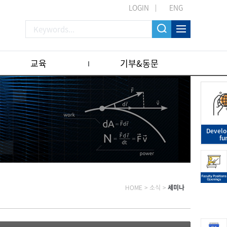
LOGIN
ENG
교육
기부&동문
Devel
fu
HOME
>
소식
>
세미나