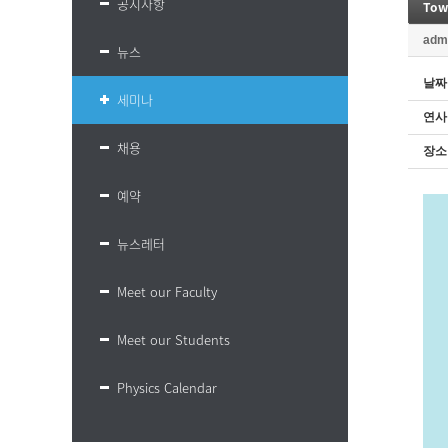
공지사항
Towa
adm
뉴스
날짜
세미나
연사
채용
장소
예약
뉴스레터
Meet our Faculty
Meet our Students
Physics Calendar