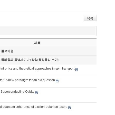
목록
제목
기 콜로키움
기 물리학과 특별세미나 (광학/응집물리 분야)
intronics and theoretical approaches in spin transport
tal? A new paradigm for an old question
o Superconducting Qubits
 quantum coherence of exciton-polariton lasers