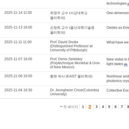
technologies
2025-11-14 11:00
최영우 교수 (서강대학교
One-dimension
물리학과)
2025-11-13 16:00
손창희 교수 (울산과학기술원
Oxides as Eme
물리학과)
2025-11-11 11:00
Prof. David Snoke
What have we 
(Distinguished Professor at
University of Pittsburgh)
2025-11-07 16:00
Prof. Denis Seletskiy
New vistas in
(Polytechnique Montréal & Univ.
light states
of New Mexico)
2025-11-06 16:00
황현 박사 (KAIST 물리학과)
Nonlinear and 
photonics crys
2025-11-04 16:30
Dr. Jeongheon Choe(Columbia
Collective Exc
University)
2
첫 페이지
1
3
4
5
6
7