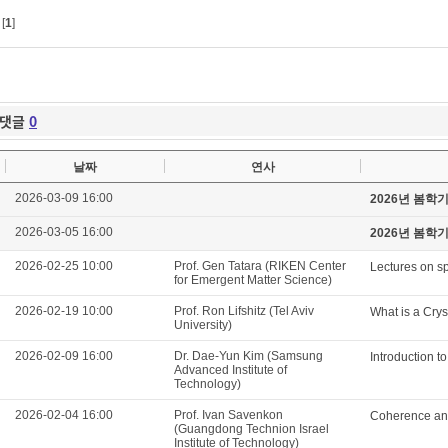
[
1
]
댓글
0
날짜
연사
2026-03-09 16:00
2026년 봄학
2026-03-05 16:00
2026년 봄학
2026-02-25 10:00
Prof. Gen Tatara (RIKEN Center
Lectures on sp
for Emergent Matter Science)
2026-02-19 10:00
Prof. Ron Lifshitz (Tel Aviv
What is a Crys
University)
2026-02-09 16:00
Dr. Dae-Yun Kim (Samsung
Introduction t
Advanced Institute of
Technology)
2026-02-04 16:00
Prof. Ivan Savenkon
Coherence and
(Guangdong Technion Israel
Institute of Technology)