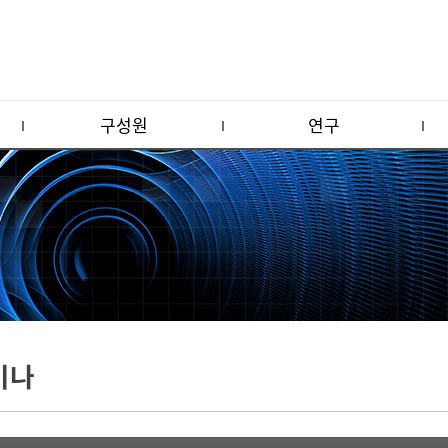
구성원
연구
미나