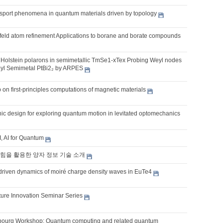
sport phenomena in quantum materials driven by topology
hfeld atom refinement Applications to borane and borate compounds
Holstein polarons in semimetallic TmSe1-xTex Probing Weyl nodes
eyl Semimetal PtBi2₂ by ARPES
on first-principles computations of magnetic materials
ic design for exploring quantum motion in levitated optomechanics
, AI for Quantum
힘을 활용한 양자 정보 기술 소개
t-driven dynamics of moiré charge density waves in EuTe4
ture Innovation Seminar Series
ourg Workshop: Quantum computing and related quantum