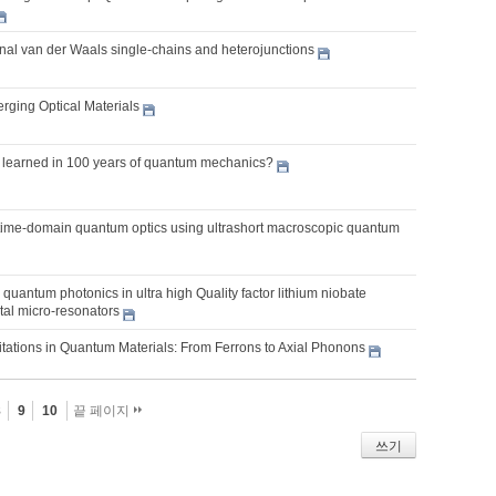
al van der Waals single-chains and heterojunctions
rging Optical Materials
learned in 100 years of quantum mechanics?
 time-domain quantum optics using ultrashort macroscopic quantum
quantum photonics in ultra high Quality factor lithium niobate
tal micro-resonators
itations in Quantum Materials: From Ferrons to Axial Phonons
8
9
10
끝 페이지
쓰기