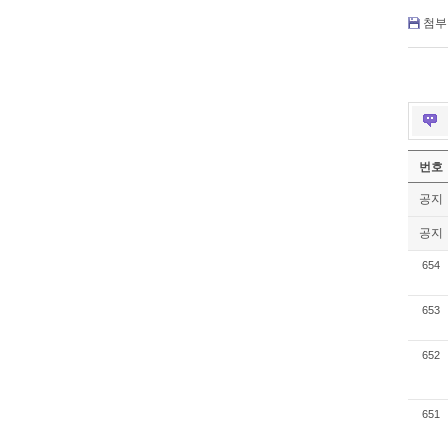
첨부 
번호
공지
공지
654
653
652
651