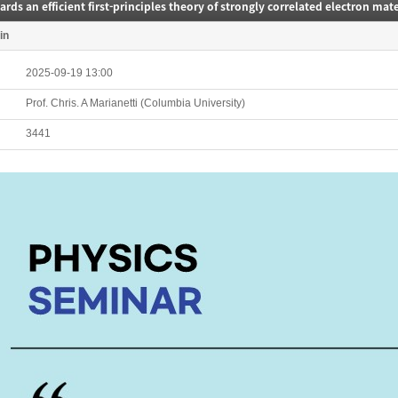
rds an efficient first-principles theory of strongly correlated electron mate
in
2025-09-19 13:00
Prof. Chris. A Marianetti (Columbia University)
3441