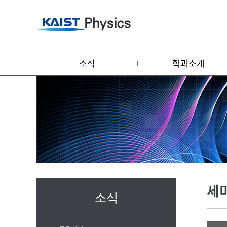
소식
학과소개
세
소식