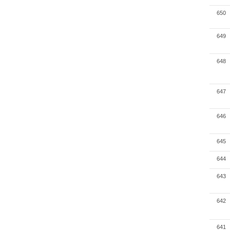
650
649
648
647
646
645
644
643
642
641