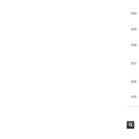
640
639
638
637
636
635
검색