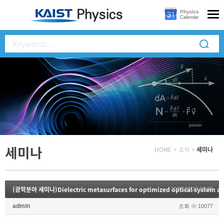
세미나
HOME
>
소식
>
세미나
(광학분야 세미나)Dielectric metasurfaces for optimized optical system and
2023.02.27 15:39
admin
조회 수:10077