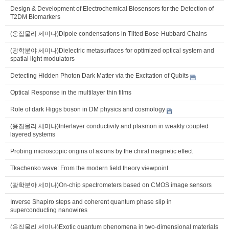
Design & Development of Electrochemical Biosensors for the Detection of
T2DM Biomarkers
(응집물리 세미나)Dipole condensations in Tilted Bose-Hubbard Chains
(광학분야 세미나)Dielectric metasurfaces for optimized optical system and
spatial light modulators
Detecting Hidden Photon Dark Matter via the Excitation of Qubits
Optical Response in the multilayer thin films
Role of dark Higgs boson in DM physics and cosmology
(응집물리 세미나)Interlayer conductivity and plasmon in weakly coupled
layered systems
Probing microscopic origins of axions by the chiral magnetic effect
Tkachenko wave: From the modern field theory viewpoint
(광학분야 세미나)On-chip spectrometers based on CMOS image sensors
Inverse Shapiro steps and coherent quantum phase slip in
superconducting nanowires
(응집물리 세미나)Exotic quantum phenomena in two-dimensional materials