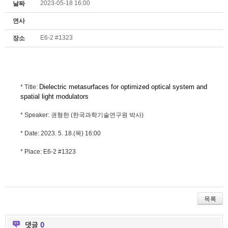
2023-05-18 16:00
날짜
연사
E6-2 #1323
장소
Dielectric metasurfaces for optimized optical system and
* Title:
spatial light modulators
* Speaker: 권형한 (한국과학기술연구원 박사)
* Date: 2023. 5. 18.(목) 16:00
* Place: E6-2 #1323
목록
댓글
0