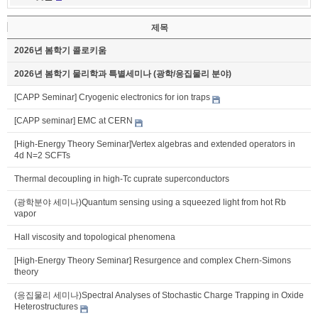
제목
2026년 봄학기 콜로키움
2026년 봄학기 물리학과 특별세미나 (광학/응집물리 분야)
[CAPP Seminar] Cryogenic electronics for ion traps
[CAPP seminar] EMC at CERN
[High-Energy Theory Seminar]Vertex algebras and extended operators in
4d N=2 SCFTs
Thermal decoupling in high-Tc cuprate superconductors
(광학분야 세미나)Quantum sensing using a squeezed light from hot Rb
vapor
Hall viscosity and topological phenomena
[High-Energy Theory Seminar] Resurgence and complex Chern-Simons
theory
(응집물리 세미나)Spectral Analyses of Stochastic Charge Trapping in Oxide
Heterostructures