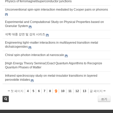
Physics of ferromagnet/superconductor junctions
Unconventional spin-spin interaction mediated by Cooper pairs or phonons
Experimental and Computational Study on Physical Properties based on
Granular System
석학 대중 강연 및 강의 시리즈
Engineering light–matter interactions in multilayered transition metal
dichalcogenides
Chiral spin-photon interaction at nanoscale
[High Energy Theory Seminar] Exact Quantum Algorithms to Recognize
Quantum Phases of Matter
Infrared spectroscopy study on metal-insulator transitions in layered
perovskite iridates
9
첫 페이지
4
5
6
7
8
10
11
12
13
끝 페이지
쓰기
검색