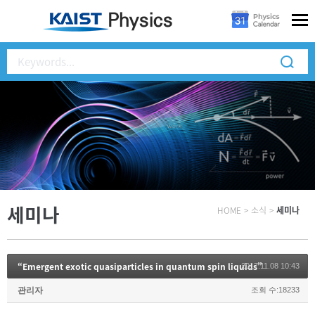
세미나
HOME
>
소식
>
세미나
“Emergent exotic quasiparticles in quantum spin liquids”
2017.11.08 10:43
관리자
조회 수:18233