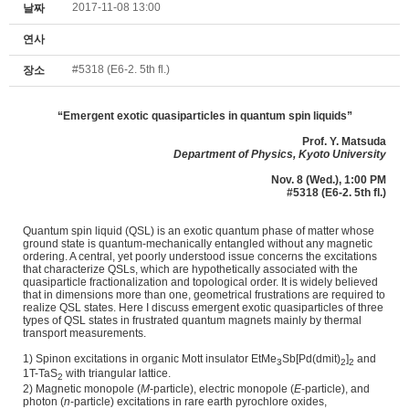
2017-11-08 13:00
날짜
연사
#5318 (E6-2. 5th fl.)
장소
“
Emergent exotic quasiparticles in quantum spin liquids
”
Prof.
Y. Matsuda
Department of Physics, Kyoto University
Nov. 8 (Wed.), 1:00 PM
#5318 (E6-2. 5th fl.)
Quantum spin liquid (QSL) is an exotic quantum phase of matter whose
ground state is quantum-mechanically entangled without any magnetic
ordering. A central, yet poorly understood issue concerns the excitations
that characterize QSLs, which are hypothetically associated with the
quasiparticle fractionalization and topological order. It is widely believed
that in dimensions more than one, geometrical frustrations are required to
realize QSL states. Here I discuss emergent exotic quasiparticles of three
types of QSL states in frustrated quantum magnets mainly by thermal
transport measurements.
1) Spinon excitations in organic Mott insulator EtMe
Sb[Pd(dmit)
]
and
3
2
2
1T-TaS
with triangular lattice.
2
2) Magnetic monopole (
M
-particle), electric monopole (
E
-particle), and
photon (
n
-particle) excitations in rare earth pyrochlore oxides,