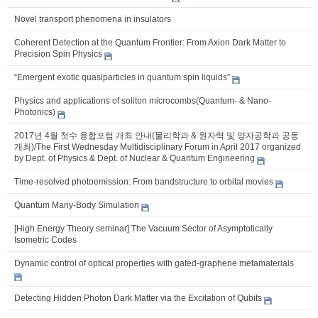
Novel transport phenomena in insulators
Coherent Detection at the Quantum Frontier: From Axion Dark Matter to
Precision Spin Physics
“Emergent exotic quasiparticles in quantum spin liquids”
Physics and applications of soliton microcombs(Quantum- & Nano-
Photonics)
2017년 4월 첫수 융합포럼 개최 안내(물리학과 & 원자력 및 양자공학과 공동
개최)/The First Wednesday Multidisciplinary Forum in April 2017 organized
by Dept. of Physics & Dept. of Nuclear & Quantum Engineering
Time-resolved photoemission: From bandstructure to orbital movies
Quantum Many-Body Simulation
[High Energy Theory seminar] The Vacuum Sector of Asymptotically
Isometric Codes
Dynamic control of optical properties with gated-graphene metamaterials
Detecting Hidden Photon Dark Matter via the Excitation of Qubits