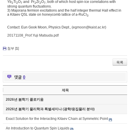
Yb
Ti
O
and Pr
Zr
O
, both of which host spin-ice correlations with
2
2
7
2
2
7
strong quantum fluctuations.
3) Majorana fermion excitations and the half integer thermal Hall effect in
a Kitaev QSL state on honeycomb lattice of a-RuCl
3
Contact: Eun Gook Moon, Physics Dept., (
egmoon@kaist.ac.kr
)
20171108_Prof.Yuji Matsuda.pdf
첨부 [
1
]
목록
댓글
0
제목
2026년 봄학기 콜로키움
2026년 봄학기 물리학과 특별세미나 (광학/응집물리 분야)
Exact Solution for the Interacting Kitaev Chain at Symmetric Point
An Introduction to Quantum Spin Liquids