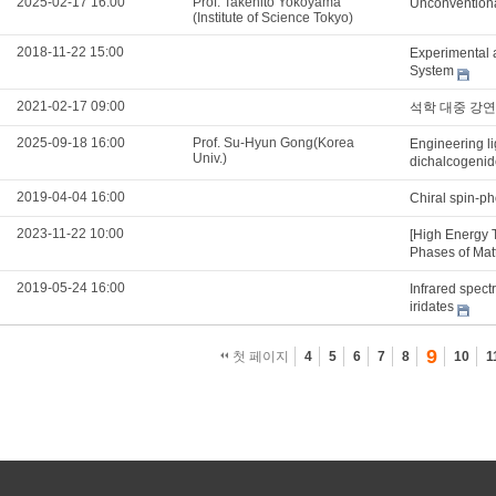
2025-02-17 16:00
Prof. Takehito Yokoyama
Unconventiona
(Institute of Science Tokyo)
2018-11-22 15:00
Experimental 
System
2021-02-17 09:00
석학 대중 강연
2025-09-18 16:00
Prof. Su-Hyun Gong(Korea
Engineering li
Univ.)
dichalcogenid
2019-04-04 16:00
Chiral spin-ph
2023-11-22 10:00
[High Energy 
Phases of Mat
2019-05-24 16:00
Infrared spect
iridates
9
첫 페이지
4
5
6
7
8
10
1