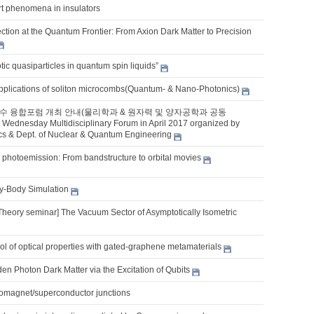
rt phenomena in insulators
tion at the Quantum Frontier: From Axion Dark Matter to Precision
ic quasiparticles in quantum spin liquids”
pplications of soliton microcombs(Quantum- & Nano-Photonics)
 첫수 융합포럼 개최 안내(물리학과 & 원자력 및 양자공학과 공동
 Wednesday Multidisciplinary Forum in April 2017 organized by
ics & Dept. of Nuclear & Quantum Engineering
 photoemission: From bandstructure to orbital movies
-Body Simulation
Theory seminar] The Vacuum Sector of Asymptotically Isometric
l of optical properties with gated-graphene metamaterials
en Photon Dark Matter via the Excitation of Qubits
rromagnet/superconductor junctions