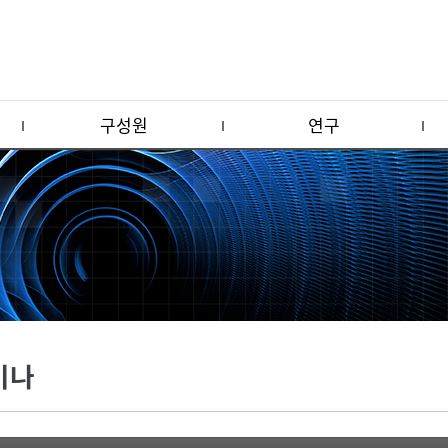
구성원
연구
미나