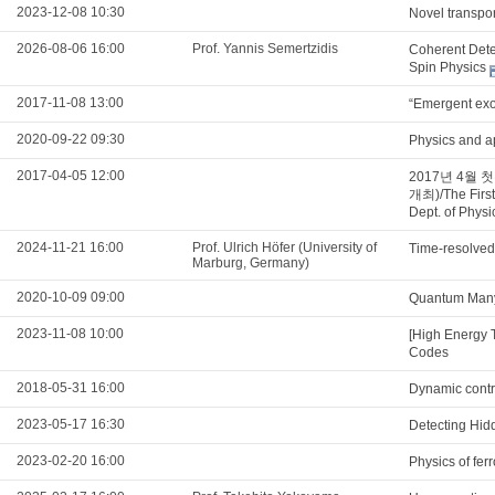
2023-12-08 10:30
Novel transpo
2026-08-06 16:00
Prof. Yannis Semertzidis
Coherent Detec
Spin Physics
2017-11-08 13:00
“Emergent exot
2020-09-22 09:30
Physics and a
2017-04-05 12:00
2017년 4월
개최)/The First
Dept. of Phys
2024-11-21 16:00
Prof. Ulrich Höfer (University of
Time-resolved
Marburg, Germany)
2020-10-09 09:00
Quantum Many
2023-11-08 10:00
[High Energy 
Codes
2018-05-31 16:00
Dynamic contro
2023-05-17 16:30
Detecting Hidd
2023-02-20 16:00
Physics of fe