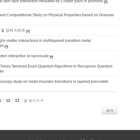
l spin-spin interaction mediated by Cooper pairs or phonons
and Computational Study on Physical Properties based on Granular
 및 강의 시리즈
ght–matter interactions in multilayered transition metal
es
oton interaction at nanoscale
Theory Seminar] Exact Quantum Algorithms to Recognize Quantum
ter
roscopy study on metal-insulator transitions in layered perovskite
1
12
13
끝 페이지
쓰기