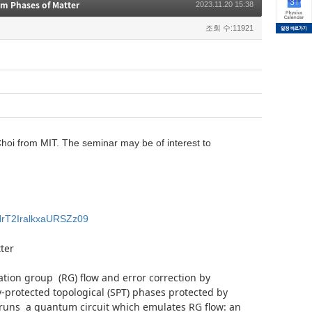
m Phases of Matter
2023.11.20 15:38
조회 수:11921
oi from MIT. The seminar may be of interest to
NrT2IralkxaURSZz09
ter
ation group (RG) flow and error correction by
protected topological (SPT) phases protected by
m runs a quantum circuit which emulates RG flow: an