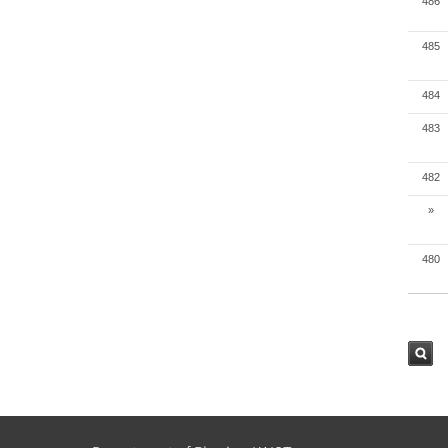
486
485
484
483
482
»
480
검색