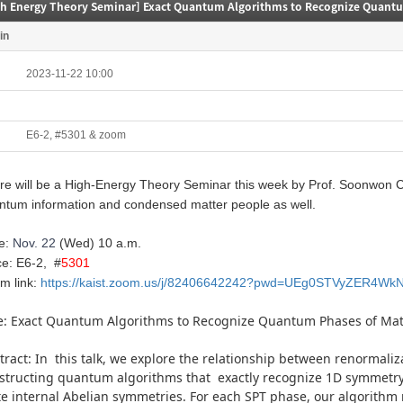
gh Energy Theory Seminar] Exact Quantum Algorithms to Recognize Quantu
in
2023-11-22 10:00
E6-2, #5301 & zoom
e will be a High-
Energy
Theory
Seminar this week by Prof. Soonwon Ch
ntum information and condensed matter people as well.
e:
Nov. 22
(Wed)
10 a.m.
ce: E6-2, #
5301
m link:
https://kaist.zoom.us/j/82406642242?pwd=UEg0STVyZER4Wk
le: Exact Quantum Algorithms to Recognize Quantum Phases of Mat
tract: In this talk, we explore the relationship between renormaliz
structing quantum algorithms that exactly recognize
1D
symmetry-
ite internal Abelian symmetries. For each SPT phase, our algorith