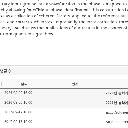
itrary input ground state wavefunction in the phase is mapped to
reby allowing for efficient phase identification. This construction 
se as a collection of coherent `errors' applied to the reference sta
ect and correct such errors. Importantly, the error correction thre
ndary. We discuss the implications of our results in the context 
r-term quantum algorithms.
댓글
0
날짜
연사
2026-03-09 16:00
2026년 봄학
2026-03-05 16:00
2026년 봄학
2017-09-12 16:00
Exact Solution
2017-09-13 16:00
An Introducti