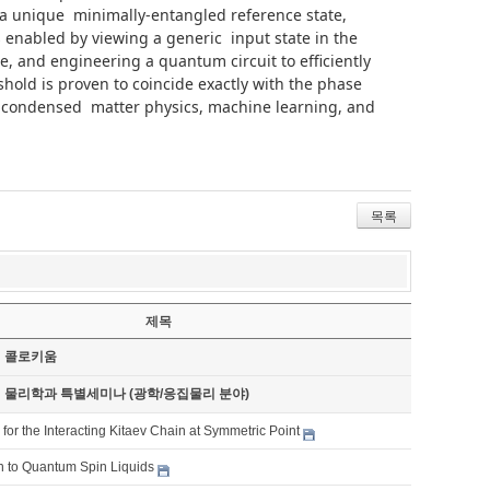
 a unique minimally-entangled reference state,
is enabled by viewing a generic input state in the
te, and engineering a quantum circuit to efficiently
shold is proven to coincide exactly with the phase
of condensed matter physics, machine learning, and
목록
제목
기 콜로키움
기 물리학과 특별세미나 (광학/응집물리 분야)
 for the Interacting Kitaev Chain at Symmetric Point
on to Quantum Spin Liquids