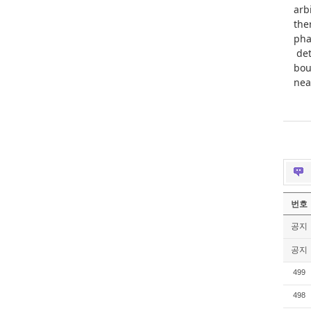
arb
the
pha
det
bou
nea
번호
공지
공지
499
498