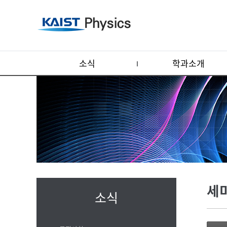
소식
학과소개
세
소식