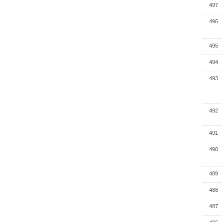
497
496
495
494
493
492
491
490
489
488
487