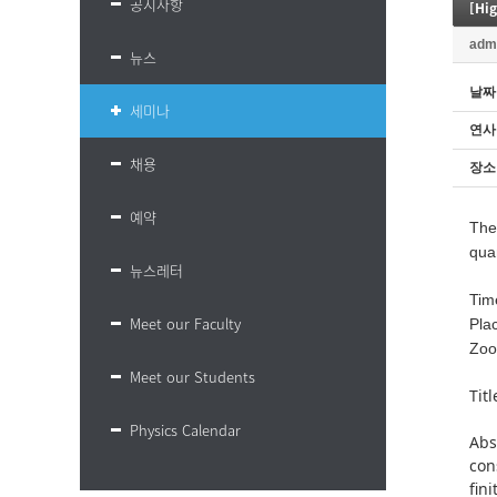
공지사항
[Hi
adm
뉴스
날짜
세미나
연사
채용
장소
예약
Ther
qua
뉴스레터
Tim
Meet our Faculty
Pla
Zoo
Meet our Students
Tit
Physics Calendar
Abs
con
fin