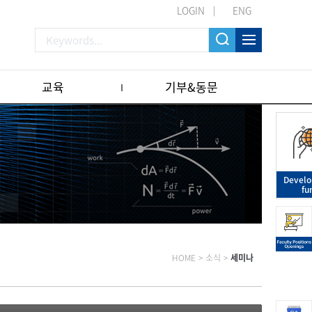
LOGIN
ENG
교육
기부&동문
Devel
fu
HOME
>
소식
>
세미나