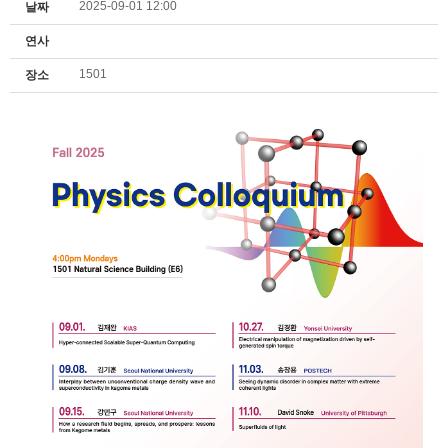
2025-09-01 12:00
날짜
연사
1501
장소