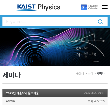
세미나
HOME
>
소식
>
세미나
2025년 가을학기 콜로키움
2025.08.29 09:57
admin
조회 수:53709