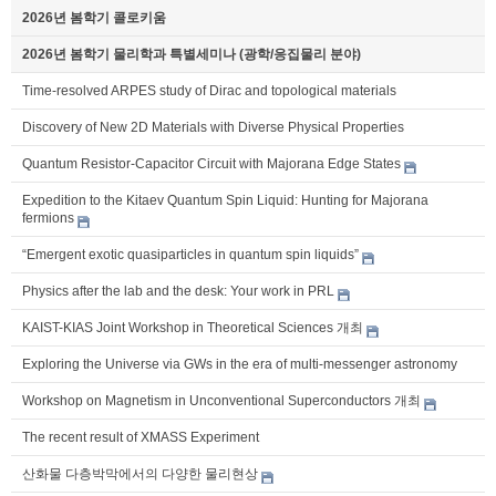
2026년 봄학기 콜로키움
2026년 봄학기 물리학과 특별세미나 (광학/응집물리 분야)
Time-resolved ARPES study of Dirac and topological materials
Discovery of New 2D Materials with Diverse Physical Properties
Quantum Resistor-Capacitor Circuit with Majorana Edge States
Expedition to the Kitaev Quantum Spin Liquid: Hunting for Majorana
fermions
“Emergent exotic quasiparticles in quantum spin liquids”
Physics after the lab and the desk: Your work in PRL
KAIST-KIAS Joint Workshop in Theoretical Sciences 개최
Exploring the Universe via GWs in the era of multi-messenger astronomy
Workshop on Magnetism in Unconventional Superconductors 개최
The recent result of XMASS Experiment
산화물 다층박막에서의 다양한 물리현상