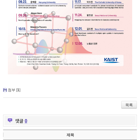
첨부 [
1
]
목록
댓글
0
제목