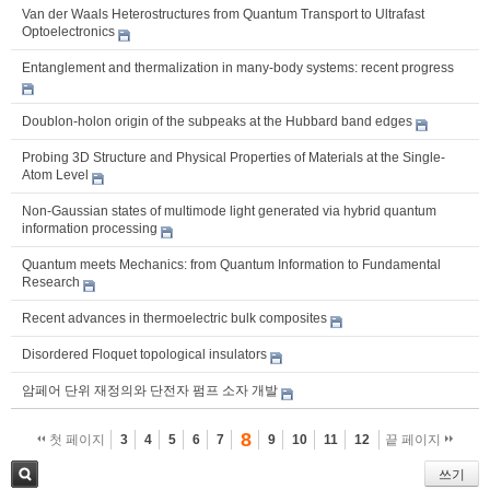
Van der Waals Heterostructures from Quantum Transport to Ultrafast
Optoelectronics
Entanglement and thermalization in many-body systems: recent progress
Doublon-holon origin of the subpeaks at the Hubbard band edges
Probing 3D Structure and Physical Properties of Materials at the Single-
Atom Level
Non-Gaussian states of multimode light generated via hybrid quantum
information processing
Quantum meets Mechanics: from Quantum Information to Fundamental
Research
Recent advances in thermoelectric bulk composites
Disordered Floquet topological insulators
암페어 단위 재정의와 단전자 펌프 소자 개발
8
첫 페이지
3
4
5
6
7
9
10
11
12
끝 페이지
쓰기