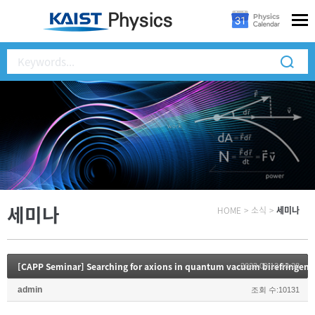
세미나
HOME
>
소식
>
세미나
[CAPP Seminar] Searching for axions in quantum vacuum birefringenc
2023.09.12 13:28
admin
조회 수:10131