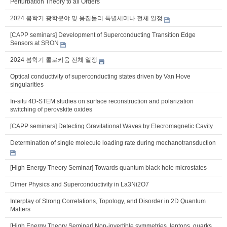
Perturbation Theory to all Orders
2024 봄학기 광학분야 및 응집물리 특별세미나 전체 일정
[CAPP seminars] Development of Superconducting Transition Edge
Sensors at SRON
2024 봄학기 콜로키움 전체 일정
Optical conductivity of superconducting states driven by Van Hove
singularities
In-situ 4D-STEM studies on surface reconstruction and polarization
switching of perovskite oxides
[CAPP seminars] Detecting Gravitational Waves by Elecromagnetic Cavity
Determination of single molecule loading rate during mechanotransduction
[High Energy Theory Seminar] Towards quantum black hole microstates
Dimer Physics and Superconductivity in La3Ni2O7
Interplay of Strong Correlations, Topology, and Disorder in 2D Quantum
Matters
[High Energy Theory Seminar] Non-invertible symmetries, leptons, quarks,