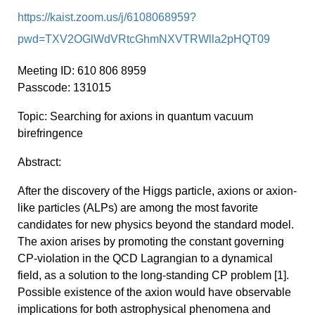
https://kaist.zoom.us/j/6108068959?
pwd=TXV2OGlWdVRtcGhmNXVTRWlla2pHQT09
Meeting
ID: 610 806 8959
Passcode:
131015
Topic:
Searching for axions in quantum vacuum
birefringence
Abstract:
After
the discovery of the Higgs particle,
axions
or
axion
-
like particles (ALPs) are among the most favorite
candidates for new physics beyond the standard model.
The
axion
arises by promoting the constant governing
CP-violation in the QCD
Lagrangian
to a dynamical
field, as a solution to the long-standing CP problem [1].
Possible existence of the
axion
would have observable
implications for both astrophysical phenomena and