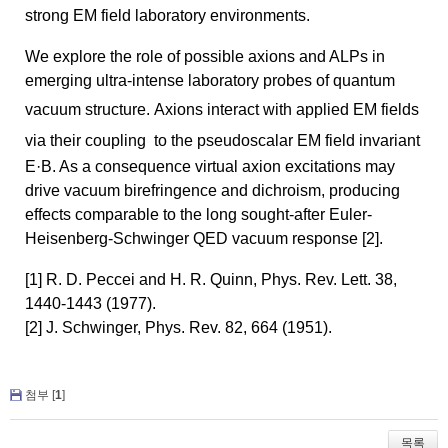
strong EM field laboratory environments.
We
explore the role of possible
axions
and ALPs in
emerging ultra-intense laboratory probes of quantum
vacuum structure.
Axions
interact with applied EM fields
via their coupling
to the
pseudoscalar
EM field invariant
E·B. As a consequence virtual
axion
excitations may
drive vacuum birefringence and dichroism, producing
effects comparable to the long sought-after Euler-
Heisenberg-Schwinger QED vacuum response [2].
[1] R. D. Peccei and H. R. Quinn, Phys. Rev. Lett. 38,
1440-1443 (1977).
[2] J. Schwinger, Phys. Rev. 82, 664 (1951).
첨부 [
1
]
목록