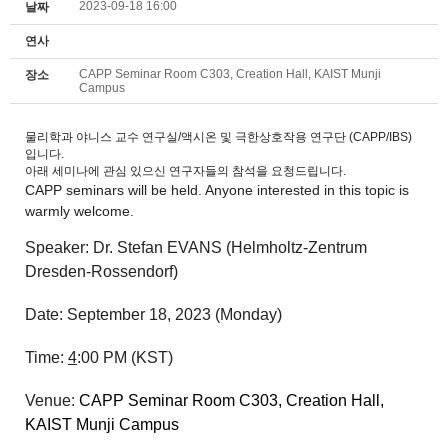
2023-09-18 16:00
날짜
연사
CAPP Seminar Room C303, Creation Hall, KAIST Munji
장소
Campus
물리학과 야니스 교수 연구실/액시온 및 극한상호작용 연구단 (CAPP/IBS)
입니다.
아래 세미나에 관심 있으신 연구자들의 참석을 요청드립니다.
CAPP
seminars
will be held. Anyone interested in this topic is
warmly welcome.
Speaker: Dr. Stefan EVANS (Helmholtz-Zentrum
Dresden-Rossendorf)
Date:
September 18
, 2023
(Monday
)
Time:
4
:00 P
M (KST)
Venue:
CAPP
Seminar
Room C303, Creation Hall,
KAIST Munji Campus