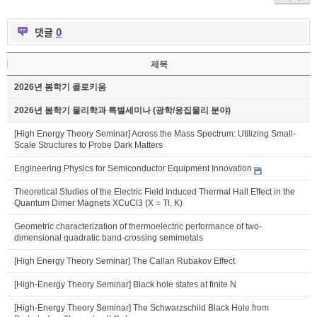
댓글
0
제목
2026년 봄학기 콜로키움
2026년 봄학기 물리학과 특별세미나 (광학/응집물리 분야)
[High Energy Theory Seminar] Across the Mass Spectrum: Utilizing Small-
Scale Structures to Probe Dark Matters
Engineering Physics for Semiconductor Equipment Innovation
Theoretical Studies of the Electric Field Induced Thermal Hall Effect in the
Quantum Dimer Magnets XCuCl3 (X = Tl, K)
Geometric characterization of thermoelectric performance of two-
dimensional quadratic band-crossing semimetals
[High Energy Theory Seminar] The Callan Rubakov Effect
[High-Energy Theory Seminar] Black hole states at finite N
[High-Energy Theory Seminar] The Schwarzschild Black Hole from