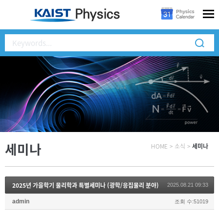
세미나
HOME
>
소식
>
세미나
2025년 가을학기 물리학과 특별세미나 (광학/응집물리 분야)
2025.08.21 09:33
admin
조회 수:51019