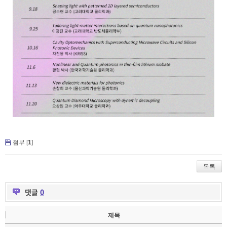
첨부 [
1
]
목록
댓글
0
제목