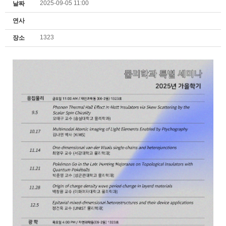
2025-09-05 11:00
날짜
연사
1323
장소