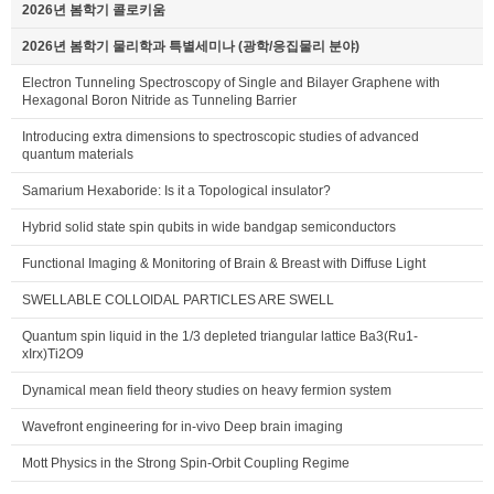
2026년 봄학기 콜로키움
2026년 봄학기 물리학과 특별세미나 (광학/응집물리 분야)
Electron Tunneling Spectroscopy of Single and Bilayer Graphene with
Hexagonal Boron Nitride as Tunneling Barrier
Introducing extra dimensions to spectroscopic studies of advanced
quantum materials
Samarium Hexaboride: Is it a Topological insulator?
Hybrid solid state spin qubits in wide bandgap semiconductors
Functional Imaging & Monitoring of Brain & Breast with Diffuse Light
SWELLABLE COLLOIDAL PARTICLES ARE SWELL
Quantum spin liquid in the 1/3 depleted triangular lattice Ba3(Ru1-
xIrx)Ti2O9
Dynamical mean field theory studies on heavy fermion system
Wavefront engineering for in-vivo Deep brain imaging
Mott Physics in the Strong Spin-Orbit Coupling Regime