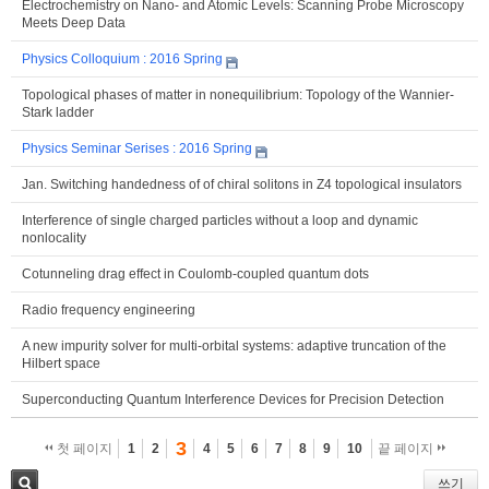
Electrochemistry on Nano- and Atomic Levels: Scanning Probe Microscopy
Meets Deep Data
Physics Colloquium : 2016 Spring
Topological phases of matter in nonequilibrium: Topology of the Wannier-
Stark ladder
Physics Seminar Serises : 2016 Spring
Jan. Switching handedness of of chiral solitons in Z4 topological insulators
Interference of single charged particles without a loop and dynamic
nonlocality
Cotunneling drag effect in Coulomb-coupled quantum dots
Radio frequency engineering
A new impurity solver for multi-orbital systems: adaptive truncation of the
Hilbert space
Superconducting Quantum Interference Devices for Precision Detection
3
첫 페이지
1
2
4
5
6
7
8
9
10
끝 페이지
쓰기