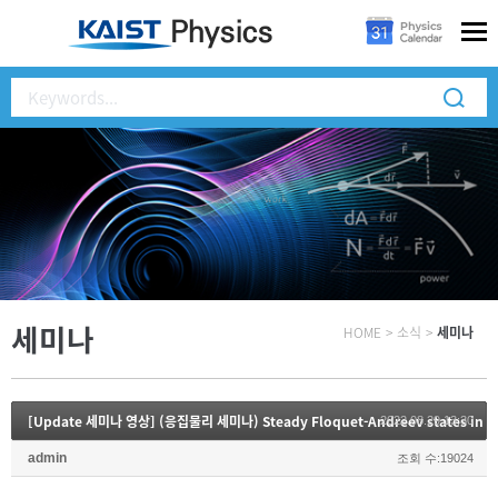
세미나
HOME
>
소식
>
세미나
[Update 세미나 영상] (응집물리 세미나) Steady Floquet-Andreev states in gr
2022.08.29 13:30
admin
조회 수:19024