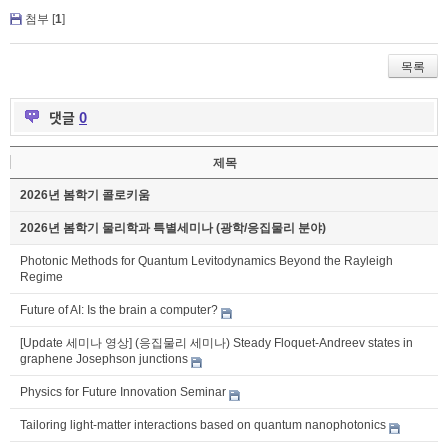
첨부 [
1
]
목록
댓글
0
제목
2026년 봄학기 콜로키움
2026년 봄학기 물리학과 특별세미나 (광학/응집물리 분야)
Photonic Methods for Quantum Levitodynamics Beyond the Rayleigh
Regime
Future of AI: Is the brain a computer?
[Update 세미나 영상] (응집물리 세미나) Steady Floquet-Andreev states in
graphene Josephson junctions
Physics for Future Innovation Seminar
Tailoring light-matter interactions based on quantum nanophotonics