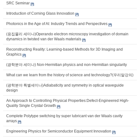
SRC Seminar
Introduction of Corning Glass Innovation
Photonics in the Age of AI: Industry Trends and Perspectives
(응집물리 세미나)Operando electron microscopy investigation of domain
dynamics in twisted van der Waals materials
Reconstructing Reality: Learning-based Methods for 3D Imaging and
Graphics
(광학분야 세미나) Non-Hermitian physics and non-Hermitian singularity
What can we learn from the history of science and technology?(우리말강의)
(광학분야 특별세미나)Adiabaticity and symmetry in optical waveguide
design
An Approach to Controlling Physical Properties:Defect-Engineered High-
Quality Single Crystal Growth
Complete Polytype switching by super lubricant van der Waals cavity
arrays
Engineering Physics for Semiconductor Equipment Innovation