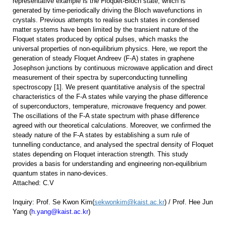
representative example is the Floquet-Bloch state, which is
generated by time-periodically driving the Bloch wavefunctions in
crystals. Previous attempts to realise such states in condensed
matter systems have been limited by the transient nature of the
Floquet states produced by optical pulses, which masks the
universal properties of non-equilibrium physics. Here, we report the
generation of steady Floquet Andreev (F-A) states in graphene
Josephson junctions by continuous microwave application and direct
measurement of their spectra by superconducting tunnelling
spectroscopy [1]. We present quantitative analysis of the spectral
characteristics of the F-A states while varying the phase difference
of superconductors, temperature, microwave frequency and power.
The oscillations of the F-A state spectrum with phase difference
agreed with our theoretical calculations. Moreover, we confirmed the
steady nature of the F-A states by establishing a sum rule of
tunnelling conductance, and analysed the spectral density of Floquet
states depending on Floquet interaction strength. This study
provides a basis for understanding and engineering non-equilibrium
quantum states in nano-devices.
Attached: C.V
Inquiry:
Prof. Se Kwon Kim(
sekwonkim@kaist.ac.kr
) /
Prof. Hee Jun
Yang (
h.yang@kaist.ac.kr
)