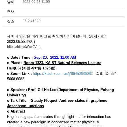
2022-09-23 11:00
날짜
연사
E6-2 #1323
장소
세미나 영상은 아래 링크로 확인하시기 바랍니다. (공개기한:
2023.09.22.까지)
https://bit.ly/3WwJVmL
o Date / Time :
Sep. 23.
2022,
11:00 AM
o Place :
Room 1323,
KAIST Natural Sciences Lecture
Hall(E6)
(자연과학동 1323호)
o
Zoom Link :
https://kaist.zoom.us/j/86450686082
회의 ID: 864
5068 6082
o
Speaker :
Prof.
Gil-Ho Lee (Department of Physics, Pohang
University)
o
Talk Title :
Steady Floquet–Andreev states in graphene
Josephson junctions
o
Abstract
Engineering quantum states through light-matter interaction has
created a new paradigm in condensed matter physics. A