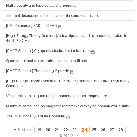
Hall viscosity and topological phenomena
Thermal decoupling in high-Tc cuprate superconductors
[CAPP seminar] EMC at CERN
[High-Energy Theory Seminar]Vertex algebras and extended operators in
4d N=2 SCFTs
[CAPP Seminar] Cryogenic electronics for ion traps
Quantum critical states under extreme conditions
[CAPP Seminar] The muon g-2 puzzle
[High Energy Physics Seminar] The Branes Behind Generalized Symmetry
Operators
Visualizing orbital quantum phenomena at room temperature
Quantum computing on magnetic racetracks with flying domain wall qubits
The Dual Mode Quantum Computer
24
첫 페이지
19
20
21
22
23
25
26
27
28
끝 페이지