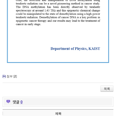
첨부 [
2
]
목록
댓글
0
제목