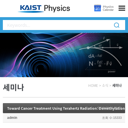
세미나
HOME
>
소식
>
세미나
Toward Cancer Treatment Using Terahertz Radiation: Demethylation 
2018.09.19 08:51
admin
조회 수:15333