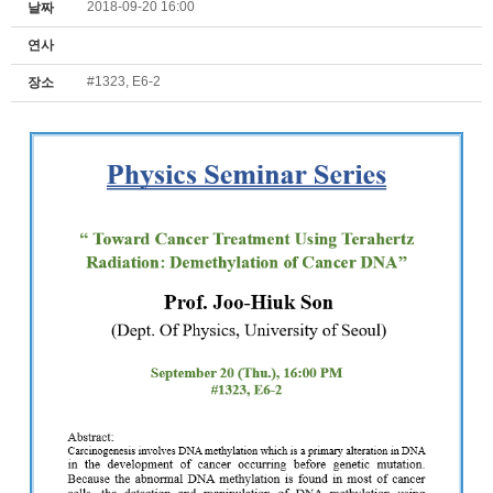
2018-09-20 16:00
날짜
연사
#1323, E6-2
장소