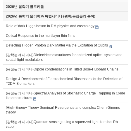
2026년 봄학기 콜로키움
2026년 봄학기 물리학과 특별세미나 (광학/응집물리 분야)
Role of dark Higgs boson in DM physics and cosmology
Optical Response in the multilayer thin films
Detecting Hidden Photon Dark Matter via the Excitation of Qubits
(광학분야 세미나)Dielectric metasurfaces for optimized optical system and
spatial light modulators
(응집물리 세미나)Dipole condensations in Tilted Bose-Hubbard Chains
Design & Development of Electrochemical Biosensors for the Detection of
T2DM Biomarkers
(응집물리 세미나)Spectral Analyses of Stochastic Charge Trapping in Oxide
Heterostructures
[High-Energy Theory Seminar] Resurgence and complex Chern-Simons
theory
(광학분야 세미나)Quantum sensing using a squeezed light from hot Rb
vapor