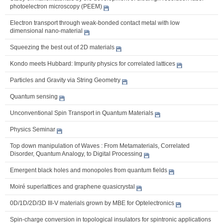
photoelectron microscopy (PEEM)
Electron transport through weak-bonded contact metal with low
dimensional nano-material
Squeezing the best out of 2D materials
Kondo meets Hubbard: Impurity physics for correlated lattices
Particles and Gravity via String Geometry
Quantum sensing
Unconventional Spin Transport in Quantum Materials
Physics Seminar
Top down manipulation of Waves : From Metamaterials, Correlated
Disorder, Quantum Analogy, to Digital Processing
Emergent black holes and monopoles from quantum fields
Moiré superlattices and graphene quasicrystal
0D/1D/2D/3D III-V materials grown by MBE for Optelectronics
Spin-charge conversion in topological insulators for spintronic applications