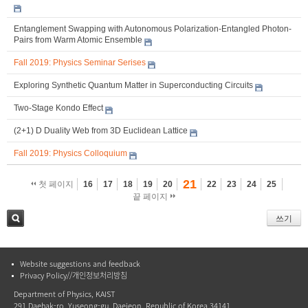
Entanglement Swapping with Autonomous Polarization-Entangled Photon-
Pairs from Warm Atomic Ensemble
Fall 2019: Physics Seminar Serises
Exploring Synthetic Quantum Matter in Superconducting Circuits
Two-Stage Kondo Effect
(2+1) D Duality Web from 3D Euclidean Lattice
Fall 2019: Physics Colloquium
21
첫 페이지
16
17
18
19
20
22
23
24
25
끝 페이지
쓰기
검색
Website suggestions and feedback
Privacy Policy//개인정보처리방침
Department of Physics, KAIST
291 Daehak-ro, Yuseong-gu, Daejeon, Republic of Korea 34141