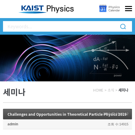
세미나
HOME
>
소식
>
세미나
Challenges and Opportunities in Theoretical Particle Physics 2019
2019.07.19 13:12
admin
조회 수:14915