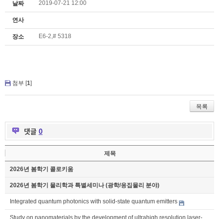
2019-07-21 12:00
날짜
연사
E6-2,# 5318
장소
첨부 [
1
]
목록
댓글
0
제목
2026년 봄학기 콜로키움
2026년 봄학기 물리학과 특별세미나 (광학/응집물리 분야)
Integrated quantum photonics with solid-state quantum emitters
Study on nanomaterials by the development of ultrahigh resolution laser-