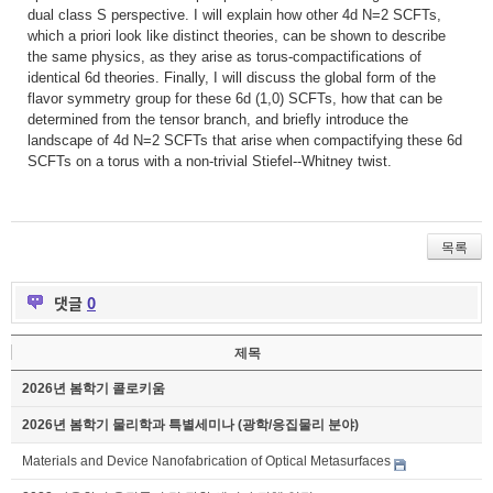
dual class S perspective. I will explain how other 4d N=2 SCFTs,
which a priori look like distinct theories, can be shown to describe
the same physics, as they arise as torus-compactifications of
identical 6d theories. Finally, I will discuss the global form of the
flavor symmetry group for these 6d (1,0) SCFTs, how that can be
determined from the tensor branch, and briefly introduce the
landscape of 4d N=2 SCFTs that arise when compactifying these 6d
SCFTs on a torus with a non-trivial Stiefel--Whitney twist.
목록
댓글
0
제목
2026년 봄학기 콜로키움
2026년 봄학기 물리학과 특별세미나 (광학/응집물리 분야)
Materials and Device Nanofabrication of Optical Metasurfaces