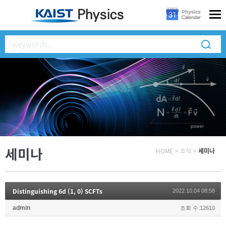
세미나
HOME
>
소식
>
세미나
Distinguishing 6d (1, 0) SCFTs
2022.10.04 08:58
admin
조회 수:12610