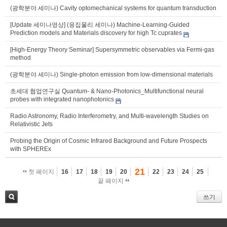
(광학분야 세미나) Cavity optomechanical systems for quantum transduction
[Update 세미나영상] (응집물리 세미나) Machine-Learning-Guided
Prediction models and Materials discovery for high Tc cuprates
[High-Energy Theory Seminar] Supersymmetric observables via Fermi-gas
method
(광학분야 세미나) Single-photon emission from low-dimensional materials
초세대 협업연구실 Quantum- & Nano-Photonics_Multifunctional neural
probes with integrated nanophotonics
Radio Astronomy, Radio Interferometry, and Multi-wavelength Studies on
Relativistic Jets
Probing the Origin of Cosmic Infrared Background and Future Prospects
with SPHEREx
21
첫 페이지
16
17
18
19
20
22
23
24
25
끝 페이지
쓰기
검색