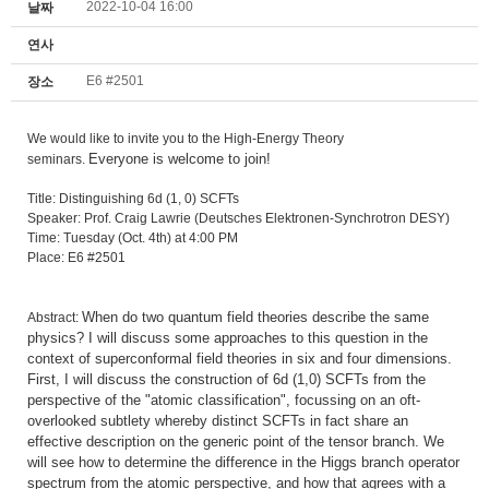
2022-10-04 16:00
날짜
연사
E6 #2501
장소
We would like to invite you to the High-Energy Theory
Everyone is welcome to join!
seminars.
Title: Distinguishing 6d (1, 0) SCFTs
Speaker: Prof. Craig Lawrie (Deutsches Elektronen-Synchrotron DESY)
Time: Tuesday (Oct. 4th) at 4:00 PM
Place: E6 #2501
When do two quantum field theories describe the same
Abstract:
physics? I will discuss some approaches to this question in the
context of superconformal field theories in six and four dimensions.
First, I will discuss the construction of 6d (1,0) SCFTs from the
perspective of the "atomic classification", focussing on an oft-
overlooked subtlety whereby distinct SCFTs in fact share an
effective description on the generic point of the tensor branch. We
will see how to determine the difference in the Higgs branch operator
spectrum from the atomic perspective, and how that agrees with a