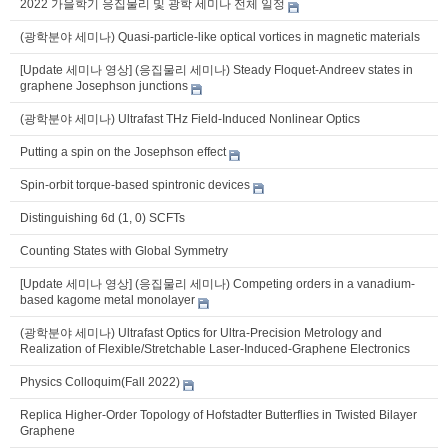
2022 가을학기 응집물리 및 광학 세미나 전체 일정
(광학분야 세미나) Quasi-particle-like optical vortices in magnetic materials
[Update 세미나 영상] (응집물리 세미나) Steady Floquet-Andreev states in
graphene Josephson junctions
(광학분야 세미나) Ultrafast THz Field-Induced Nonlinear Optics
Putting a spin on the Josephson effect
Spin-orbit torque-based spintronic devices
Distinguishing 6d (1, 0) SCFTs
Counting States with Global Symmetry
[Update 세미나 영상] (응집물리 세미나) Competing orders in a vanadium-
based kagome metal monolayer
(광학분야 세미나) Ultrafast Optics for Ultra-Precision Metrology and
Realization of Flexible/Stretchable Laser-Induced-Graphene Electronics
Physics Colloquim(Fall 2022)
Replica Higher-Order Topology of Hofstadter Butterflies in Twisted Bilayer
Graphene