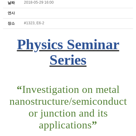
2018-05-29 16:00
날짜
연사
#1323, E6-2
장소
Physics Seminar
Series
“
Investigation on metal
nanostructure/semiconduct
or junction and its
applications
”