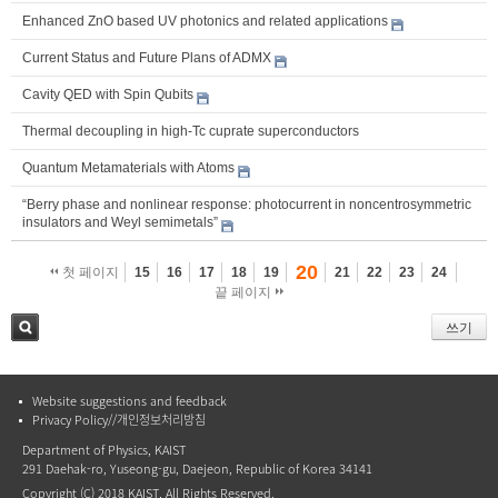
Enhanced ZnO based UV photonics and related applications
Current Status and Future Plans of ADMX
Cavity QED with Spin Qubits
Thermal decoupling in high-Tc cuprate superconductors
Quantum Metamaterials with Atoms
“Berry phase and nonlinear response: photocurrent in noncentrosymmetric
insulators and Weyl semimetals”
20
첫 페이지
15
16
17
18
19
21
22
23
24
끝 페이지
쓰기
검색
Website suggestions and feedback
Privacy Policy//개인정보처리방침
Department of Physics, KAIST
291 Daehak-ro, Yuseong-gu, Daejeon, Republic of Korea 34141
Copyright (C) 2018 KAIST, All Rights Reserved.