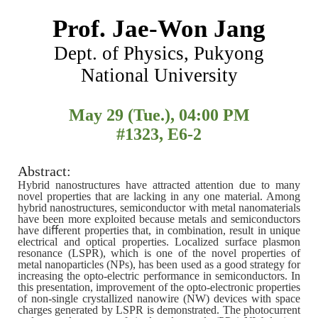
Prof. Jae-Won Jang
Dept. of Physics, Pukyong
National University
May 29 (Tue.), 04:00 PM
#1323, E6-2
Abstract:
Hybrid nanostructures have attracted attention due to many
novel properties that are lacking in any one material. Among
hybrid nanostructures, semiconductor with metal nanomaterials
have been more exploited because metals and semiconductors
have diﬀerent properties that, in combination, result in unique
electrical and optical properties. Localized surface plasmon
resonance (LSPR), which is one of the novel properties of
metal nanoparticles (NPs), has been used as a good strategy for
increasing the opto-electric performance in semiconductors. In
this presentation, improvement of the opto-electronic properties
of non-single crystallized nanowire (NW) devices with space
charges generated by LSPR is demonstrated. The photocurrent