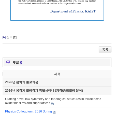
첨부 [
2
]
목록
댓글
0
제목
2026년 봄학기 콜로키움
2026년 봄학기 물리학과 특별세미나 (광학/응집물리 분야)
Crafting novel low-symmetry and topological structures in ferroelectric
oxide thin films and superlattices
Physics Colloquium : 2016 Spring