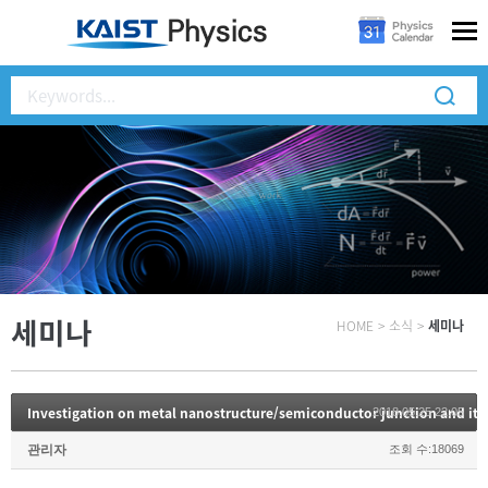
세미나
HOME
>
소식
>
세미나
Investigation on metal nanostructure/semiconductor junction and its
2018.05.25 22:05
관리자
조회 수:18069