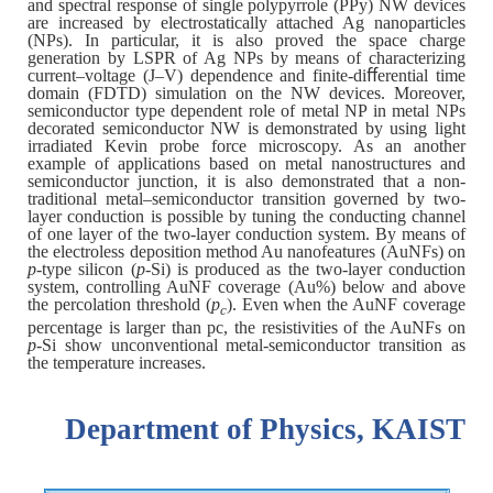
and spectral response of single polypyrrole (PPy) NW devices
are increased by electrostatically attached Ag nanoparticles
(NPs). In particular, it is also proved the space charge
generation by LSPR of Ag NPs by means of characterizing
current–voltage (J–V) dependence and finite-diﬀerential time
domain (FDTD) simulation on the NW devices. Moreover,
semiconductor type dependent role of metal NP in metal NPs
decorated semiconductor NW is demonstrated by using light
irradiated Kevin probe force microscopy. As an another
example of applications based on metal nanostructures and
semiconductor junction, it is also demonstrated that a non-
traditional metal–semiconductor transition governed by two-
layer conduction is possible by tuning the conducting channel
of one layer of the two-layer conduction system. By means of
the electroless deposition method Au nanofeatures (AuNFs) on
p
-type silicon (
p
-Si) is produced as the two-layer conduction
system, controlling AuNF coverage (Au%) below and above
the percolation threshold (
p
). Even when the AuNF coverage
c
percentage is larger than pc, the resistivities of the AuNFs on
p
-Si show unconventional metal-semiconductor transition as
the temperature increases.
Department of Physics, KAIST