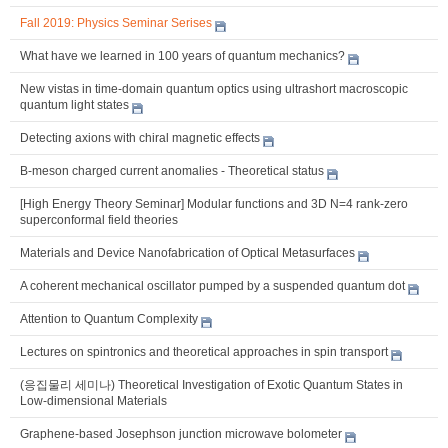
Fall 2019: Physics Seminar Serises
What have we learned in 100 years of quantum mechanics?
New vistas in time-domain quantum optics using ultrashort macroscopic
quantum light states
Detecting axions with chiral magnetic effects
B-meson charged current anomalies - Theoretical status
[High Energy Theory Seminar] Modular functions and 3D N=4 rank-zero
superconformal field theories
Materials and Device Nanofabrication of Optical Metasurfaces
A coherent mechanical oscillator pumped by a suspended quantum dot
Attention to Quantum Complexity
Lectures on spintronics and theoretical approaches in spin transport
(응집물리 세미나) Theoretical Investigation of Exotic Quantum States in
Low-dimensional Materials
Graphene-based Josephson junction microwave bolometer