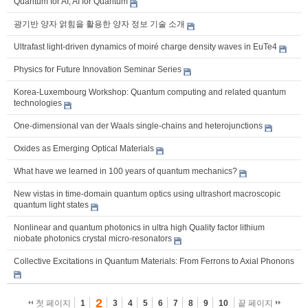
Quantum for AI, AI for Quantum
광기반 양자 얽힘을 활용한 양자 정보 기술 소개
Ultrafast light-driven dynamics of moiré charge density waves in EuTe4
Physics for Future Innovation Seminar Series
Korea-Luxembourg Workshop: Quantum computing and related quantum
technologies
One-dimensional van der Waals single-chains and heterojunctions
Oxides as Emerging Optical Materials
What have we learned in 100 years of quantum mechanics?
New vistas in time-domain quantum optics using ultrashort macroscopic
quantum light states
Nonlinear and quantum photonics in ultra high Quality factor lithium
niobate photonics crystal micro-resonators
Collective Excitations in Quantum Materials: From Ferrons to Axial Phonons
2
첫 페이지
1
3
4
5
6
7
8
9
10
끝 페이지