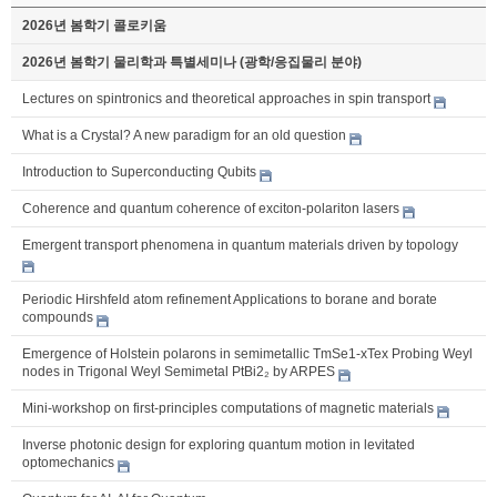
2026년 봄학기 콜로키움
2026년 봄학기 물리학과 특별세미나 (광학/응집물리 분야)
Lectures on spintronics and theoretical approaches in spin transport
What is a Crystal? A new paradigm for an old question
Introduction to Superconducting Qubits
Coherence and quantum coherence of exciton-polariton lasers
Emergent transport phenomena in quantum materials driven by topology
Periodic Hirshfeld atom refinement Applications to borane and borate
compounds
Emergence of Holstein polarons in semimetallic TmSe1-xTex Probing Weyl
nodes in Trigonal Weyl Semimetal PtBi2₂ by ARPES
Mini-workshop on first-principles computations of magnetic materials
Inverse photonic design for exploring quantum motion in levitated
optomechanics