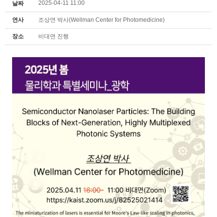
2025-04-11 11:00
날짜
연사
조상연 박사(Wellman Center for Photomedicine)
장소
비대면 진행