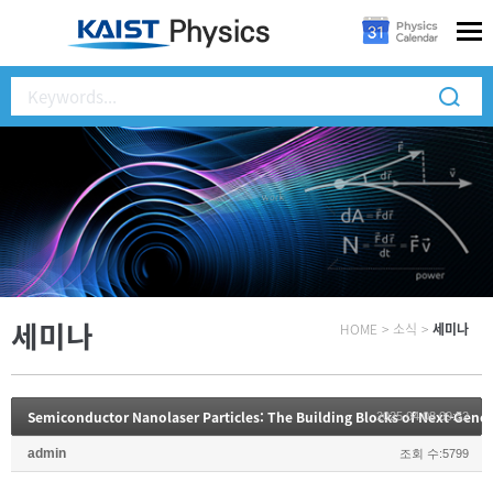
세미나
HOME
>
소식
>
세미나
2025.04.08 09:52
admin
조회 수:5799