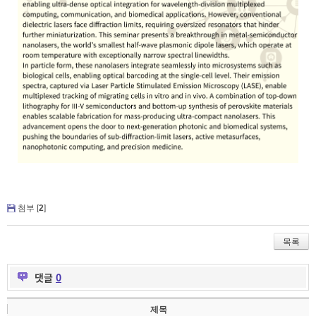
첨부 [
2
]
목록
댓글
0
제목