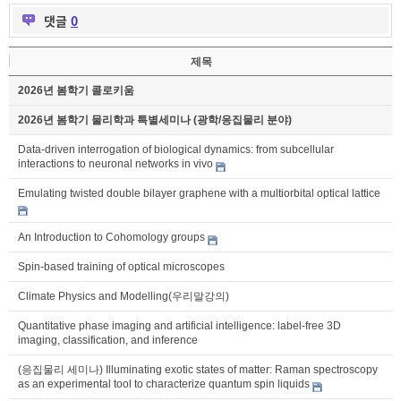
댓글
0
제목
2026년 봄학기 콜로키움
2026년 봄학기 물리학과 특별세미나 (광학/응집물리 분야)
Data-driven interrogation of biological dynamics: from subcellular
interactions to neuronal networks in vivo
Emulating twisted double bilayer graphene with a multiorbital optical lattice
An Introduction to Cohomology groups
Spin-based training of optical microscopes
Climate Physics and Modelling(우리말강의)
Quantitative phase imaging and artificial intelligence: label-free 3D
imaging, classification, and inference
(응집물리 세미나) Illuminating exotic states of matter: Raman spectroscopy
as an experimental tool to characterize quantum spin liquids