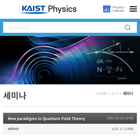
세미나
HOME
>
소식
>
세미나
New paradigms in Quantum Field Theory
2022.05.18 10:58
admin
조회 수:11488