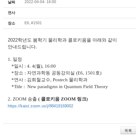
2022-04-04- 16:00
날짜
연사
E6, #1501
장소
2022학년도 봄학기 물리학과 콜로키움을 아래와 같이
안내드립니다.
1. 일정
*일시 : 4. 4(월), 16:00
*장소 : 자연과학동 공동강의실 (E6, 1501호)
*연사 : 김희철교수, Postech 물리학과
*Title :
New paradigms in Quantum Field Theory
2.
ZOOM
송출
( 콜로키움 ZOOM 링크
)
https://kaist.zoom.us/j/88419169002
목록