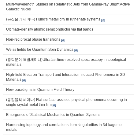
Multi-wavelength Studies on Relativistic Jets from Gamma-ray Bright Active
Galactic Nuclei
(응집물리 세미나) Hund's metallicity in ruthenate systems
Ultimate-density atomic semiconductor via flat bands
Non-reciprocal phase transitions
Weiss fields for Quantum Spin Dynamics
(광학분야 특별세미나)Ultrafast time-resolved spectroscopy in topological
materials
High-field Electron Transport and Interaction Induced Phenomena in 2D
Materials
New paradigms in Quantum Field Theory
(응집물리 세미나) Flat-surface-assisted physical phenomena occurring in
single crystal metal thin film
Emergence of Statistical Mechanics in Quantum Systems
Harnessing topology and correlations from singularities in 3d-kagome
metals