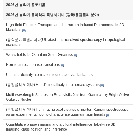
2026년 봄학기 콜로키움
2026년 봄학기 물리학과 특별세미나 (광학/응집물리 분야)
High-field Electron Transport and Interaction Induced Phenomena in 2D
Materials
(광학분야 특별세미나)Ultrafast time-resolved spectroscopy in topological
materials
Weiss fields for Quantum Spin Dynamics
Non-reciprocal phase transitions
Ultimate-density atomic semiconductor via flat bands
(응집물리 세미나) Hund's metallicity in ruthenate systems
Multi-wavelength Studies on Relativistic Jets from Gamma-ray Bright Active
Galactic Nuclei
(응집물리 세미나) Illuminating exotic states of matter: Raman spectroscopy
as an experimental tool to characterize quantum spin liquids
Quantitative phase imaging and artificial intelligence: label-free 3D
imaging, classification, and inference