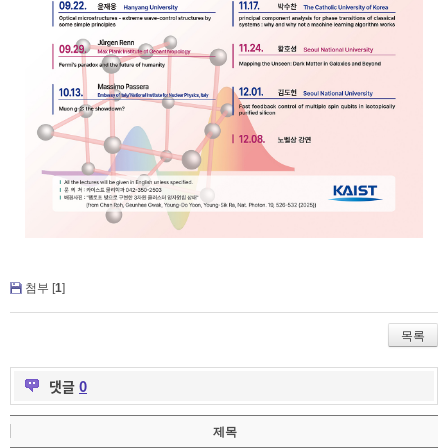
첨부 [
1
]
목록
댓글
0
제목