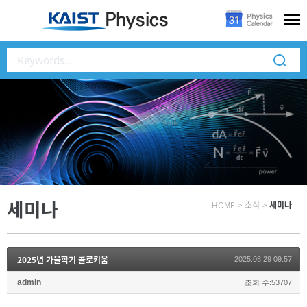
세미나
HOME
>
소식
>
세미나
2025년 가을학기 콜로키움
2025.08.29 09:57
admin
조회 수:53707