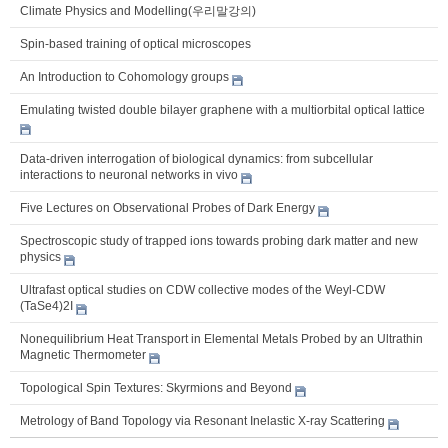
Climate Physics and Modelling(우리말강의)
Spin-based training of optical microscopes
An Introduction to Cohomology groups
Emulating twisted double bilayer graphene with a multiorbital optical lattice
Data-driven interrogation of biological dynamics: from subcellular
interactions to neuronal networks in vivo
Five Lectures on Observational Probes of Dark Energy
Spectroscopic study of trapped ions towards probing dark matter and new
physics
Ultrafast optical studies on CDW collective modes of the Weyl-CDW
(TaSe4)2I
Nonequilibrium Heat Transport in Elemental Metals Probed by an Ultrathin
Magnetic Thermometer
Topological Spin Textures: Skyrmions and Beyond
Metrology of Band Topology via Resonant Inelastic X-ray Scattering