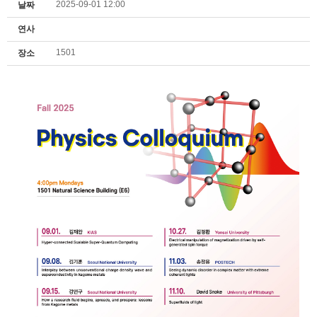
2025-09-01 12:00
날짜
연사
1501
장소