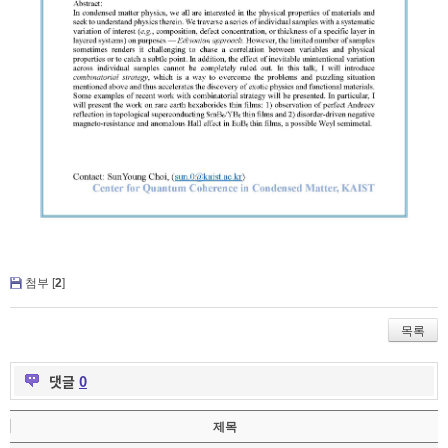
첨부 [
2
]
목록
댓글
0
제목