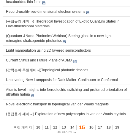
hexaborides thin films
Record-quality two-dimensional electron systems
(응집물리 세미나) Theoretical Investigation of Exotic Quantum States in
Low-dimensional Materials
(Quantum-&Nano-Photonics Webinar) Seeing glass in a new light:
reimagine chalcogenide photonics
Light manipulation using 2D layered semiconductors
Current Status and Future Plans of ADMX
(광학분야 특별세미나)Topological photonic devices
Uncovering New Lampposts for Dark Matter: Continuum or Conformal
Atomic-level insights into ferroelectric switching and preferred orientation of
ultrathin hafnia
Novel electronic transport in topological van der Waals magnets
(응집물리 세미나) Exploration of new polymorphs in van der Waals crystals
15
첫 페이지
10
11
12
13
14
16
17
18
19
끝 페이지