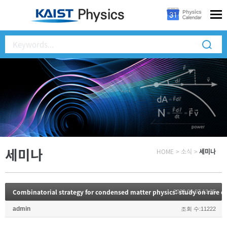
세미나
HOME
>
소식
>
세미나
Combinatorial strategy for condensed matter physics: study on rare ea
2022.06.07 13:35
admin
조회 수:11222