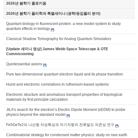
2026년 봄학기 콜로키움
2026년 봄학기 물리학과 특별세미나 (광학/응집물리 분야)
Quantum biology in fluorescent protein: a new model system to study
quantum effects in biology
Classical Shadow Tomography for Analog Quantum Simulators
[Update 세미나 영상] James Webb Space Telescope & OTE
Commissioning
Quintessential axions
Pure two-dimensional quantum electron liquid and its phase transition
Hund and electronic correlations in ruthenium-based systems
Electronic structure and anomalous transport properties of topological
materials by first principle calculation
JILA’s search for the electron’s Electric Dipole Moment (eEDM) to probe
physics beyond the standard model
Fe5GeTe2의 나선형 자성특성과 자기저항의 전류밀도 의존성 연구
Combinatorial strategy for condensed matter physics: study on rare earth