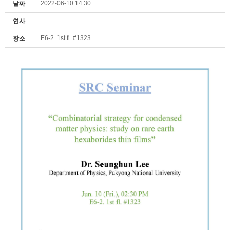
2022-06-10 14:30
날짜
연사
E6-2. 1st fl. #1323
장소