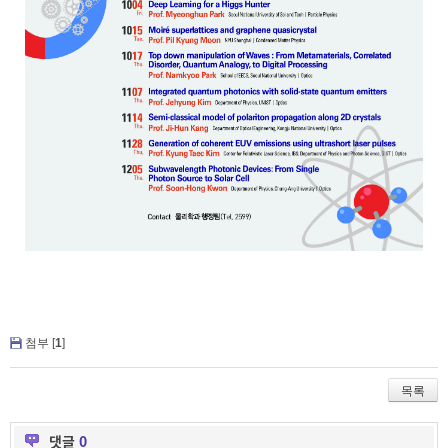
첨부 [
1
]
목록
댓글
0