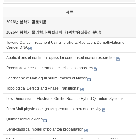
제목
2026년 봄학기 콜로키움
2026년 봄학기 물리학과 특별세미나 (광학/응집물리 분야)
Toward Cancer Treatment Using Terahertz Radiation: Demethylation of
Cancer DNA
Applications of nonlinear optics for condensed matter researches
Recent advances in thermoelectric bulk composites
Landscape of Non-equilibrium Phases of Matter
Topological Defects and Phase Transitions"
Low Dimensional Electrons: On the Road to Hybrid Quantum Systems
From Mott physics to high-temperature superconductivity
Quintessential axions
Semi-classical model of polariton propagation