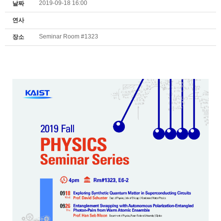
2019-09-18 16:00
날짜
연사
Seminar Room #1323
장소