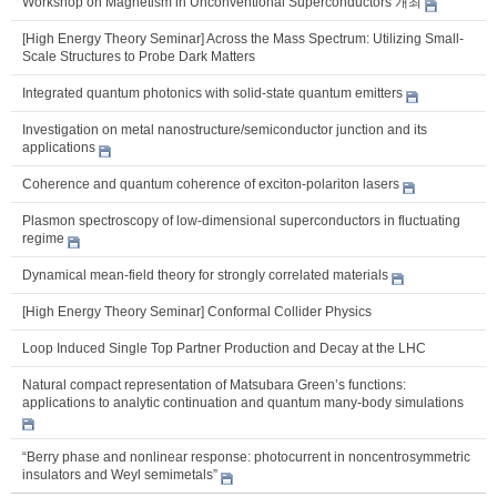
Workshop on Magnetism in Unconventional Superconductors 개최
[High Energy Theory Seminar] Across the Mass Spectrum: Utilizing Small-
Scale Structures to Probe Dark Matters
Integrated quantum photonics with solid-state quantum emitters
Investigation on metal nanostructure/semiconductor junction and its
applications
Coherence and quantum coherence of exciton-polariton lasers
Plasmon spectroscopy of low-dimensional superconductors in fluctuating
regime
Dynamical mean-field theory for strongly correlated materials
[High Energy Theory Seminar] Conformal Collider Physics
Loop Induced Single Top Partner Production and Decay at the LHC
Natural compact representation of Matsubara Green’s functions:
applications to analytic continuation and quantum many-body simulations
“Berry phase and nonlinear response: photocurrent in noncentrosymmetric
insulators and Weyl semimetals”