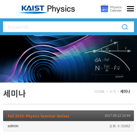
세미나
HOME
>
소식
>
세미나
Fall 2019: Physics Seminar Serises
2017.09.12 14:44
admin
조회 수:31662