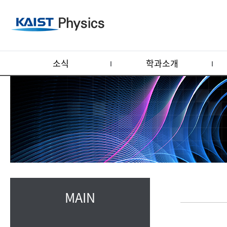
소식
학과소개
MAIN