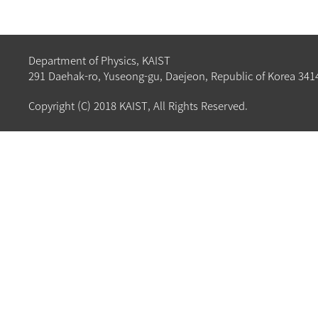
Department of Physics, KAIST
291 Daehak-ro, Yuseong-gu, Daejeon, Republic of Korea 341
Copyright (C) 2018 KAIST, All Rights Reserved.